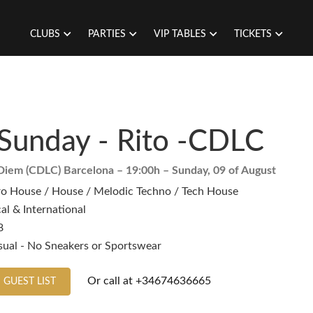
CLUBS
PARTIES
VIP TABLES
TICKETS
Sunday - Rito -CDLC
Diem (CDLC) Barcelona
– 19:00h –
Sunday, 09 of August
ro House / House / Melodic Techno / Tech House
al & International
8
sual - No Sneakers or Sportswear
Or call at
+34674636665
 GUEST LIST