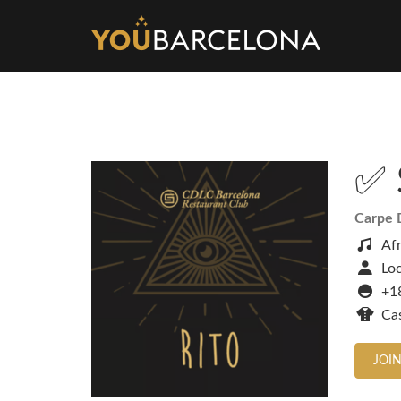
✅ 
Carpe 
Af
Loc
+1
Ca
JOIN