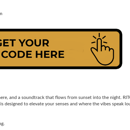
pm
re, and a soundtrack that flows from sunset into the night. RIT
is designed to elevate your senses and where the vibes speak lo
ng.