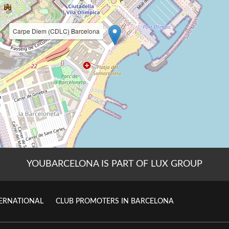
YOUBARCELONA IS PART OF LUX GROUP
TERNATIONAL
CLUB PROMOTERS IN BARCELONA