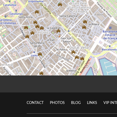
CONTACT
PHOTOS
BLOG
LINKS
VIP IN