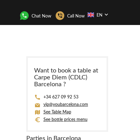
EN
Chat Now
Call Now
Want to book a table at
Carpe Diem (CDLC)
Barcelona ?
+34 627 09 92 53
vip@youbarcelona.com
See Table Map
See bottle prices menu
Parties in Barcelona