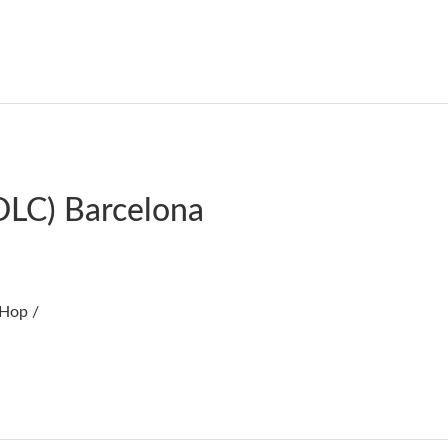
DLC) Barcelona
 Hop /