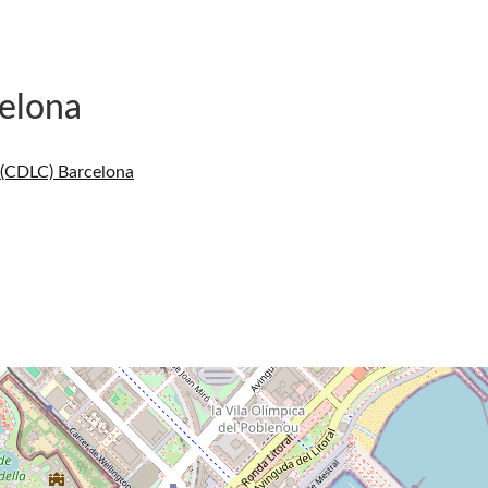
elona
 (CDLC) Barcelona