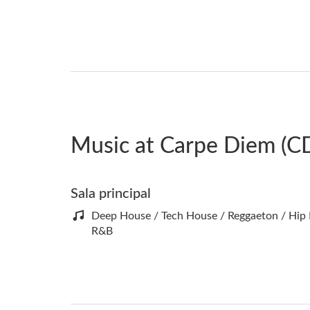
Music at Carpe Diem (C
Sala principal
Deep House / Tech House / Reggaeton / Hip
R&B