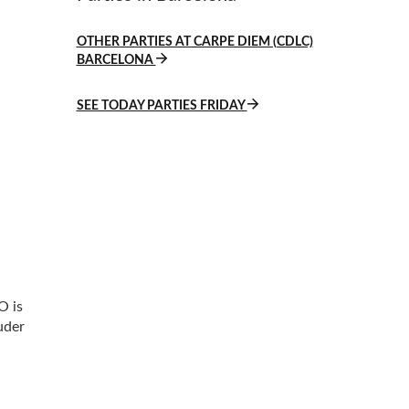
OTHER PARTIES AT CARPE DIEM (CDLC)
BARCELONA
SEE TODAY PARTIES FRIDAY
O is
uder