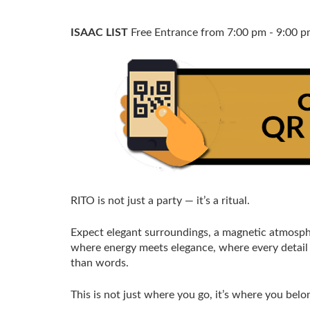
ISAAC LIST
Free Entrance from 7:00 pm - 9:00 
RITO is not just a party — it’s a ritual.
Expect elegant surroundings, a magnetic atmosphe
where energy meets elegance, where every detail 
than words.
This is not just where you go, it’s where you belo