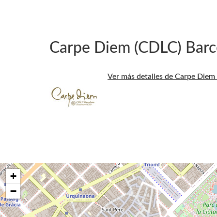
Carpe Diem (CDLC) Barc
Ver más detalles de Carpe Diem