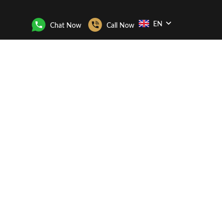
EN
Chat Now
Call Now