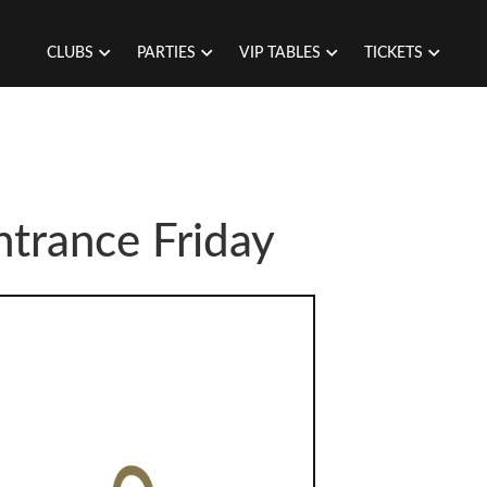
CLUBS
PARTIES
VIP TABLES
TICKETS
trance Friday