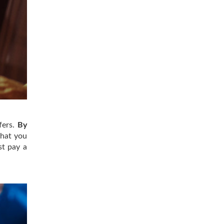
fers.
By
hat you
st pay a