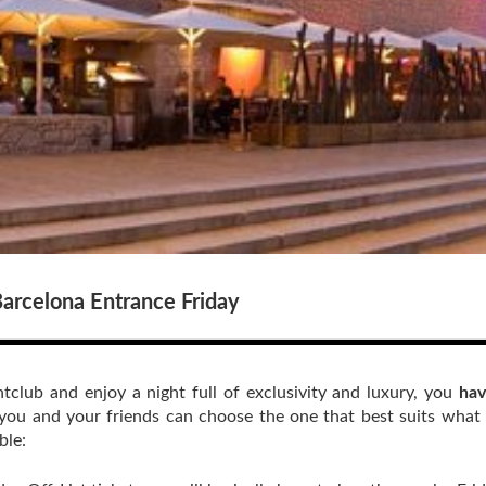
arcelona Entrance Friday
tclub and enjoy a night full of exclusivity and luxury, you
hav
you and your friends can choose the one that best suits what
ble: