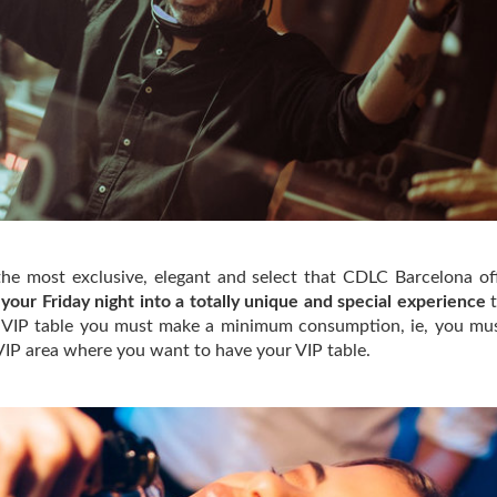
 the most exclusive, elegant and select that CDLC Barcelona of
 your Friday night into a totally unique and special experience
t
a VIP table you must make a minimum consumption, ie, you mu
VIP area where you want to have your VIP table.