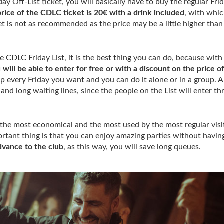
day Off-List ticket, you will basically have to buy the regular Fri
rice of the CDLC ticket is 20€ with a drink included
, with whi
ket is not as recommended as the price may be a little higher than
he CDLC Friday List, it is the best thing you can do, because with 
 will be able to enter for free or with a discount on the price o
up every Friday you want and you can do it alone or in a group. A
and long waiting lines, since the people on the List will enter t
the most economical and the most used by the most regular visi
tant thing is that you can enjoy amazing parties without havin
dvance to the club
, as this way, you will save long queues.