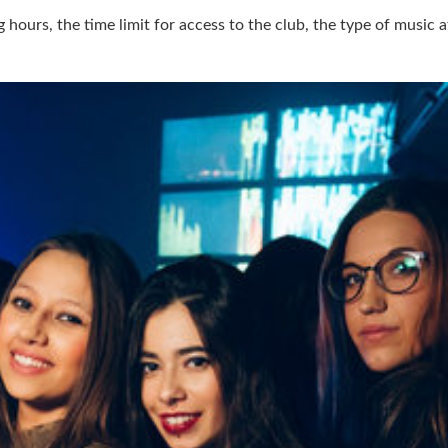
hours, the time limit for access to the club, the type of music a