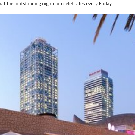
at this outstanding nightclub celebrates every Friday.