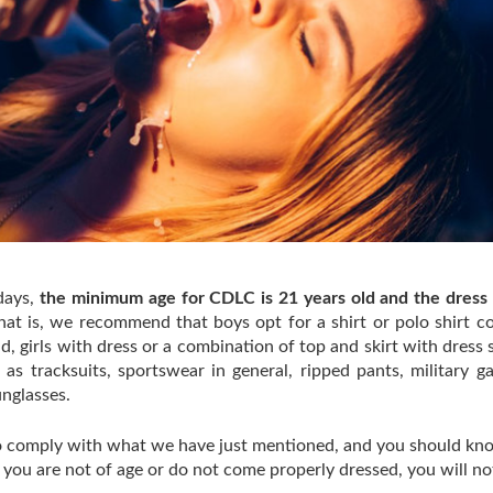
days,
the minimum age for CDLC is 21 years old and the dress
that is, we recommend that boys opt for a shirt or polo shirt 
, girls with dress or a combination of top and skirt with dress s
as tracksuits, sportswear in general, ripped pants, military g
sunglasses.
 to comply with what we have just mentioned, and you should kn
if you are not of age or do not come properly dressed, you will no