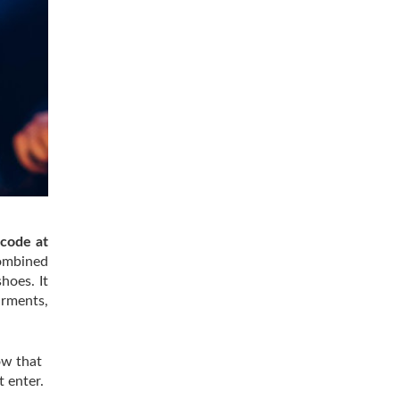
 code at
combined
hoes. It
arments,
ow that
t enter.