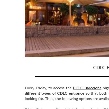
CDLC B
Every Friday, to access the
CDLC Barcelona
nigh
different types of CDLC entrance
so that both 
looking for. Thus, the following options are availa