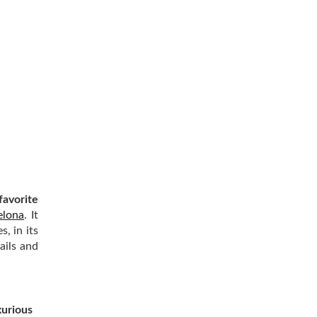
favorite
elona
. It
, in its
ails and
xurious