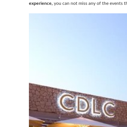
experience,
you can not miss any of the events th