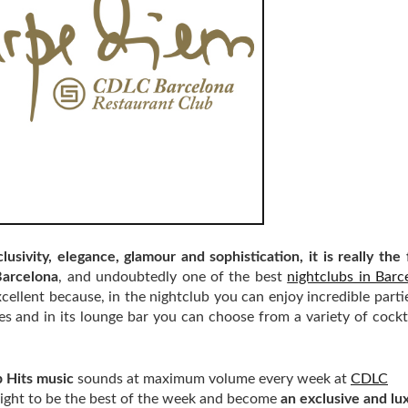
lusivity, elegance, glamour and sophistication, it is really the 
Barcelona
, and undoubtedly one of the best
nightclubs in Barc
cellent because, in the nightclub you can enjoy incredible parties
es and in its lounge bar you can choose from a variety of cockt
 Hits music
sounds at maximum volume every week at
CDLC
y night to be the best of the week and become
an exclusive and lu