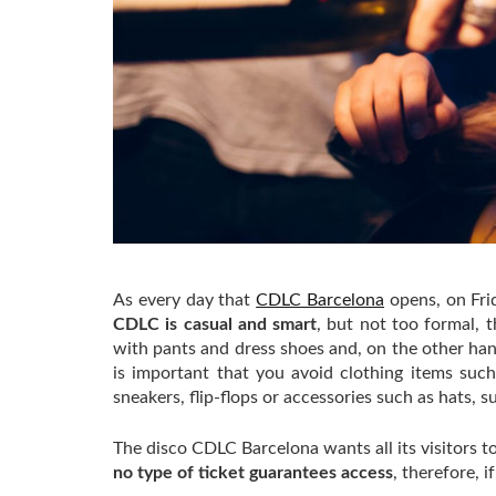
As every day that
CDLC Barcelona
opens, on Fri
CDLC is casual and smart
, but not too formal, 
with pants and dress shoes and, on the other hand
is important that you avoid clothing items such 
sneakers, flip-flops or accessories such as hats, 
The disco CDLC Barcelona wants all its visitors
no type of ticket guarantees access
, therefore, 