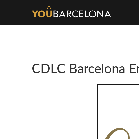
CDLC Barcelona En