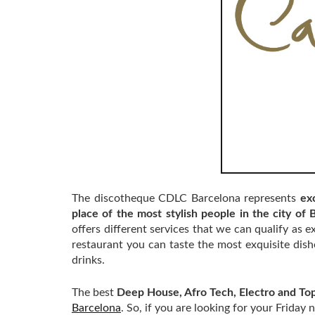
The discotheque CDLC Barcelona represents
exc
place of the most stylish people in the city of 
offers different services that we can qualify as ex
restaurant you can taste the most exquisite dish
drinks.
The best
Deep House, Afro Tech, Electro and Top
Barcelona
. So, if you are looking for your Frida