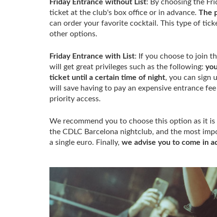
Friday Entrance without List
: By choosing the Fri
ticket at the club's box office or in advance.
The p
can order your favorite cocktail. This type of tic
other options.
Friday Entrance with List
: If you choose to join t
will get great privileges such as the following:
you
ticket until a certain time of night
, you can sign 
will save having to pay an expensive entrance fee 
priority access.
We recommend you to choose this option as it is 
the CDLC Barcelona nightclub, and the most impor
a single euro. Finally,
we advise you to come in a