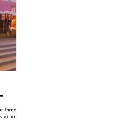
e three
 you are