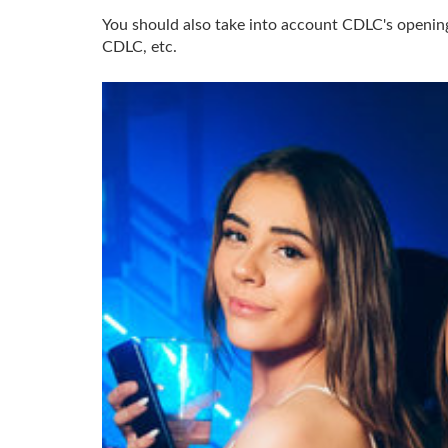
You should also take into account CDLC's opening 
CDLC, etc.