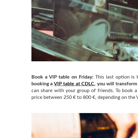
Book a VIP table on Friday:
This last option is
booking a
VIP table at CDLC
, you will transform
can share with your group of friends. To book 
price between 250 € to 800 €, depending on the 