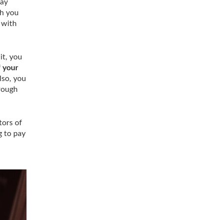
day
ch you
 with
it, you
f your
lso, you
hrough
tors of
g to pay