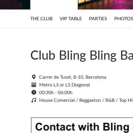
THE CLUB
VIP TABLE
PARTIES
PHOTO
Club Bling Bling B
Carrer de Tuset, 8-10, Barcelona
Metro L3 or L5 Diagonal
00:30h - 06:00h
House Comercial / Reggaeton / R&B / Top Hi