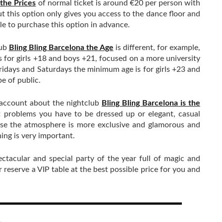
 the Prices
of normal ticket is around €20 per person with
ut this option only gives you access to the dance floor and
ble to purchase this option in advance.
lub
Bling Bling Barcelona the Age
is different, for example,
or girls +18 and boys +21, focused on a more university
ridays and Saturdays the minimum age is for girls +23 and
e of public.
 account about the nightclub
Bling Bling Barcelona is the
 problems you have to be dressed up or elegant, casual
use the atmosphere is more exclusive and glamorous and
hing is very important.
ectacular and special party of the year full of magic and
reserve a VIP table at the best possible price for you and