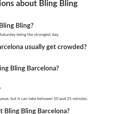
ons about Bling Bling
Bling Bling?
Saturday being the strongest day.
arcelona usually get crowded?
ing Bling Barcelona?
?
queue, but it can take between 10 and 25 minutes.
 Bling Bling Barcelona?