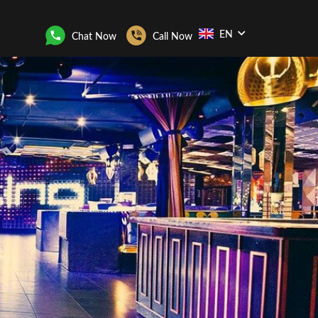
EN
Chat Now
Call Now