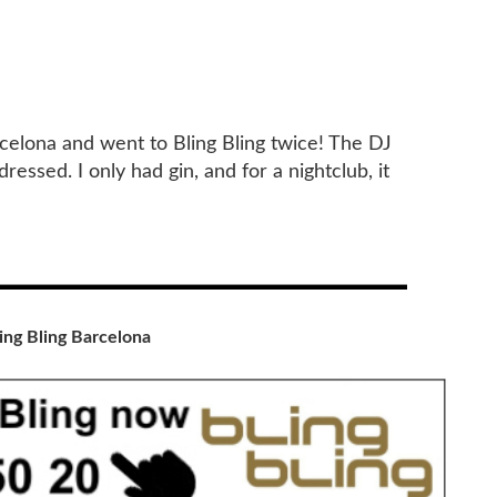
rcelona and went to Bling Bling twice! The DJ
essed. I only had gin, and for a nightclub, it
ing Bling Barcelona