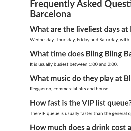
Frequently Asked Questi
Barcelona
What are the liveliest days at 
Wednesday, Thursday, Friday and Saturday, with 
What time does Bling Bling B
It is usually busiest between 1:00 and 2:00.
What music do they play at Bl
Reggaeton, commercial hits and house.
How fast is the VIP list queue
The VIP queue is usually faster than the general 
How much does a drink cost at