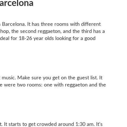
Barcelona
in Barcelona. It has three rooms with different
p hop, the second reggaeton, and the third has a
Ideal for 18-26 year olds looking for a good
 music. Make sure you get on the guest list. It
here were two rooms: one with reggaeton and the
st. It starts to get crowded around 1:30 am. It's