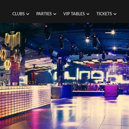
CLUBS
PARTIES
VIP TABLES
TICKETS