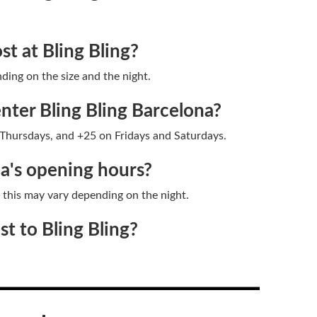
t at Bling Bling?
ding on the size and the night.
nter Bling Bling Barcelona?
hursdays, and +25 on Fridays and Saturdays.
na's opening hours?
h this may vary depending on the night.
t to Bling Bling?