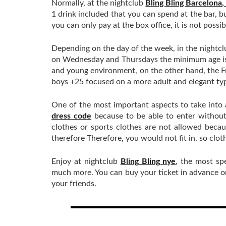
Normally, at the nightclub
Bling Bling Barcelona,
1 drink included that you can spend at the bar, b
you can only pay at the box office, it is not possi
Depending on the day of the week, in the nightc
on Wednesday and Thursdays the minimum age is f
and young environment, on the other hand, the F
boys +25 focused on a more adult and elegant typ
One of the most important aspects to take into
dress code
because to be able to enter without
clothes or sports clothes are not allowed beca
therefore Therefore, you would not fit in, so clot
Enjoy at nightclub
Bling Bling nye
, the most sp
much more. You can buy your ticket in advance or 
your friends.