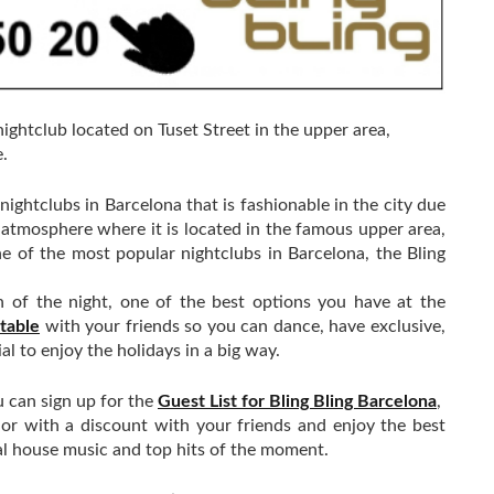
nightclub located on Tuset Street in the upper area,
.
nightclubs in Barcelona that is fashionable in the city due
y atmosphere where it is located in the famous upper area,
e of the most popular nightclubs in Barcelona, ​​the Bling
en of the night, one of the best options you have at the
 table
with your friends so you can dance, have exclusive,
al to enjoy the holidays in a big way.
u can sign up for the
Guest List for Bling Bling Barcelona
, ​​
e or with a discount with your friends and enjoy the best
al house music and top hits of the moment.