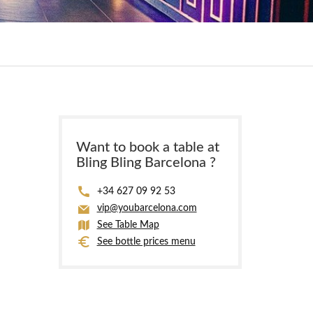
Want to book a table at
Bling Bling Barcelona ?
+34 627 09 92 53
vip@youbarcelona.com
See Table Map
See bottle prices menu