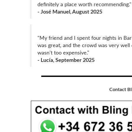
definitely a place worth recommending."
- José Manuel, August 2025
"My friend and I spent four nights in Ba
was great, and the crowd was very well dr
wasn't too expensive."
- Lucía, September 2025
Contact Bl