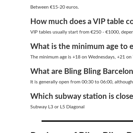
Between €15-20 euros.
How much does a VIP table cos
VIP tables usually start from €250 - €1000, depen
What is the minimum age to e
The minimum age is +18 on Wednesdays, +21 on T
What are Bling Bling Barcelo
It is generally open from 00:30 to 06:00, althoug
Which subway station is closes
Subway L3 or L5 Diagonal