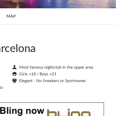
S
MAP
arcelona
Most famous nightclub in the upper area
Girls +18 / Boys +21
Elegant - No Sneakers or Sportswear
ts