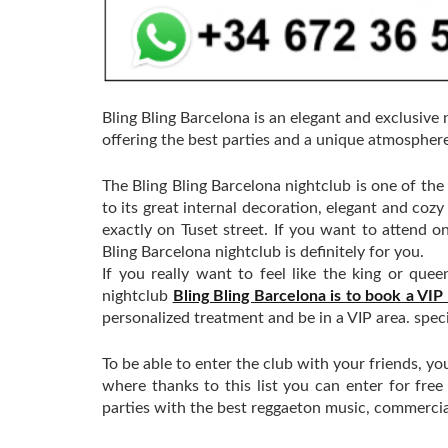
Bling Bling Barcelona is an elegant and exclusive 
offering the best parties and a unique atmosphere
The Bling Bling Barcelona nightclub is one of the 
to its great internal decoration, elegant and coz
exactly on Tuset street. If you want to attend on
Bling Barcelona nightclub is definitely for you.
If you really want to feel like the king or que
nightclub
Bling Bling Barcelona is to book a VIP
personalized treatment and be in a VIP area. speci
To be able to enter the club with your friends, yo
where thanks to this list you can enter for fre
parties with the best reggaeton music, commerci