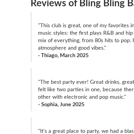
Reviews of Bling Bling 
"This club is great, one of my favorites 
music styles: the first plays R&B and hi
mix of everything, from 80s hits to pop. 
atmosphere and good vibes."
- Thiago, March 2025
"The best party ever! Great drinks, great
felt like two parties in one, because t
other with electronic and pop music."
- Sophia, June 2025
"It's a great place to party, we had a bla