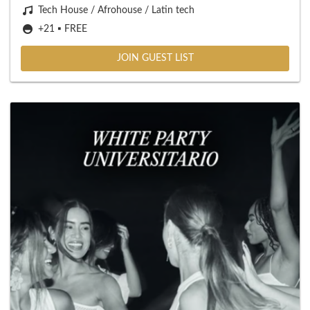
Tech House / Afrohouse / Latin tech
+21 ▪️ FREE
JOIN GUEST LIST