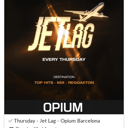
✅ Thursday - Jet Lag - Opium Barcelona