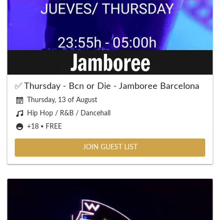
✅ Thursday - Bcn or Die - Jamboree Barcelona
Thursday, 13 of August
Hip Hop / R&B / Dancehall
+18 ▪️ FREE
JOIN GUEST LIST