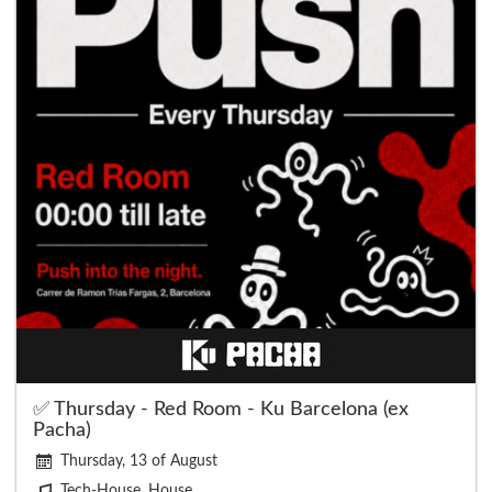
✅ Thursday - Red Room - Ku Barcelona (ex
Pacha)
Thursday, 13 of August
Tech-House, House