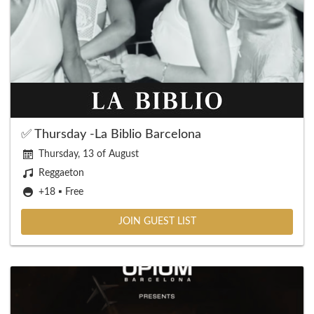
✅ Thursday -La Biblio Barcelona
Thursday, 13 of August
Reggaeton
+18 ▪️ Free
JOIN GUEST LIST