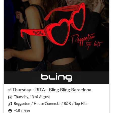
✅ Thursday - RITA - Bling Bling Barcelona
Thursday, 13 of August
Reggaeton / House Comercial / R&B / Top Hits
+18 / Free