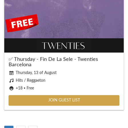
✅ Thursday - Fin De La Sele - Twenties
Barcelona
Thursday, 13 of August
Hits / Reggaeton
+18 ▪️ Free
JOIN GUEST LIST