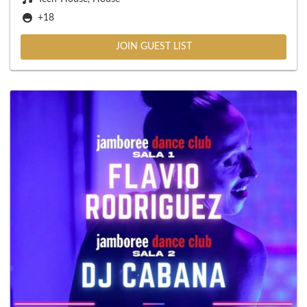
+18
JOIN GUEST LIST