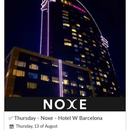
✅ Thursday - Noxe - Hotel W Barcelona
Thursday, 13 of August