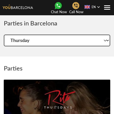
EN
Togg
Chat Now
Call Now
Navi
Parties in Barcelona
Choose
another
day
Parties