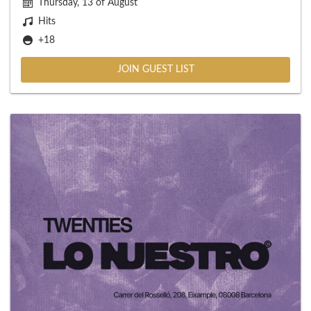
Thursday, 13 of August
Hits
+18
JOIN GUEST LIST