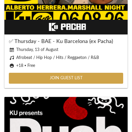
✅ Thursday - BAE - Ku Barcelona (ex Pacha)
Thursday, 13 of August
Afrobeat / Hip Hop / Hits / Reggaeton / R&B
+18 ▪️ Free
JOIN GUEST LIST