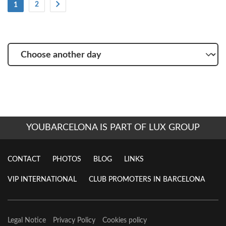
(Current)
2
1
Choose
another
day
YOUBARCELONA IS PART OF LUX GROUP
CONTACT
PHOTOS
BLOG
LINKS
VIP INTERNATIONAL
CLUB PROMOTERS IN BARCELONA
Legal Notice
Privacy Policy
Cookies policy