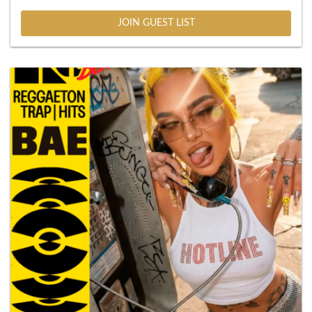
JOIN GUEST LIST