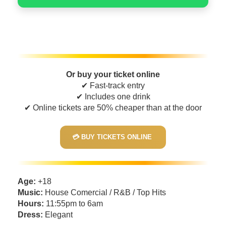
Or buy your ticket online
✔ Fast-track entry
✔ Includes one drink
✔ Online tickets are 50% cheaper than at the door
💳 BUY TICKETS ONLINE
Age:
+18
Music:
House Comercial / R&B / Top Hits
Hours:
11:55pm to 6am
Dress:
Elegant