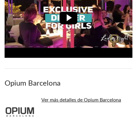
Opium Barcelona
Ver más detalles de Opium Barcelona