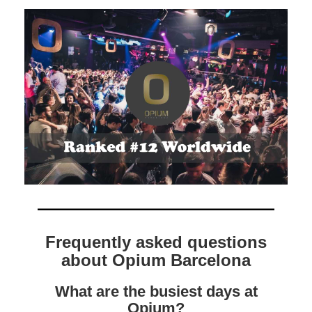
Frequently asked questions
about Opium Barcelona
What are the busiest days at
Opium?