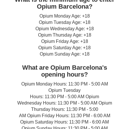
Opium Barcelona?
Opium Monday Age: +18
Opium Tuesday Age: +18
Opium Wednesday Age: +18
Opium Thursday Age: +18
Opium Friday Age: +18
Opium Saturday Age: +18
Opium Sunday Age: +18
What are Opium Barcelona's
opening hours?
Opium Monday Hours: 11:30 PM - 5:00 AM
Opium Tuesday
Hours: 11:30 PM - 5:00 AM Opium
Wednesday Hours: 11:30 PM - 5:00 AM Opium
Thursday Hours: 11:30 PM - 5:00
AM Opium Friday Hours: 11:30 PM - 6:00 AM
Opium Saturday Hours: 11:30 PM - 6:00 AM
Opium Sunday Hours: 11:30 PM - 5:00 AM