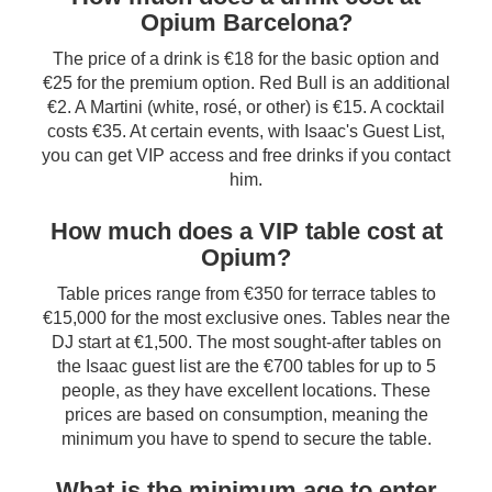
Opium Barcelona?
The price of a drink is €18 for the basic option and
€25 for the premium option. Red Bull is an additional
€2. A Martini (white, rosé, or other) is €15. A cocktail
costs €35. At certain events, with Isaac's Guest List,
you can get VIP access and free drinks if you contact
him.
How much does a VIP table cost at
Opium?
Table prices range from €350 for terrace tables to
€15,000 for the most exclusive ones. Tables near the
DJ start at €1,500. The most sought-after tables on
the Isaac guest list are the €700 tables for up to 5
people, as they have excellent locations. These
prices are based on consumption, meaning the
minimum you have to spend to secure the table.
What is the minimum age to enter