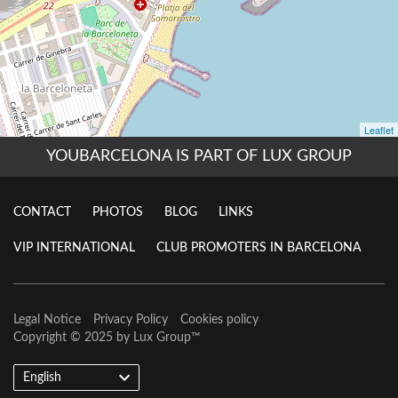
YOUBARCELONA IS PART OF LUX GROUP
CONTACT
PHOTOS
BLOG
LINKS
VIP INTERNATIONAL
CLUB PROMOTERS IN BARCELONA
Legal Notice
Privacy Policy
Cookies policy
Copyright © 2025 by
Lux Group
™
English