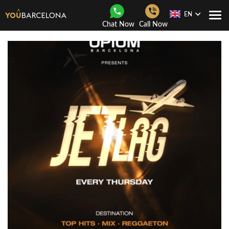
EN
Togg
Chat Now
Call Now
Navi