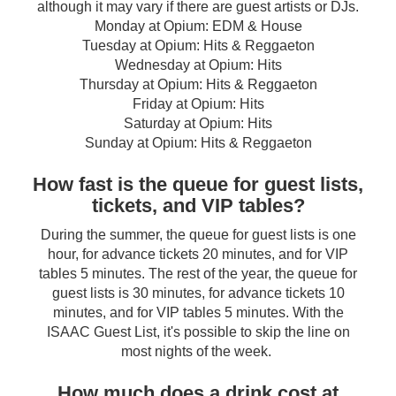
although it may vary if there are guest artists or DJs.
Monday at Opium: EDM & House
Tuesday at Opium: Hits & Reggaeton
Wednesday at Opium: Hits
Thursday at Opium: Hits & Reggaeton
Friday at Opium: Hits
Saturday at Opium: Hits
Sunday at Opium: Hits & Reggaeton
How fast is the queue for guest lists,
tickets, and VIP tables?
During the summer, the queue for guest lists is one
hour, for advance tickets 20 minutes, and for VIP
tables 5 minutes. The rest of the year, the queue for
guest lists is 30 minutes, for advance tickets 10
minutes, and for VIP tables 5 minutes. With the
ISAAC Guest List, it's possible to skip the line on
most nights of the week.
How much does a drink cost at