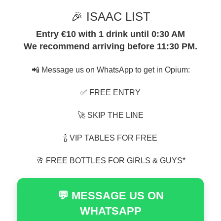
🎉 ISAAC LIST
Entry €10 with 1 drink until 0:30 AM
We recommend arriving before 11:30 PM.
📲 Message us on WhatsApp to get in Opium:
✅ FREE ENTRY
🚀 SKIP THE LINE
🍾 VIP TABLES FOR FREE
🥂 FREE BOTTLES FOR GIRLS & GUYS*
💬 MESSAGE US ON
WHATSAPP