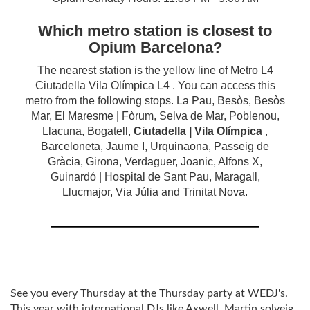
Which metro station is closest to
Opium Barcelona?
The nearest station is the yellow line of Metro L4
Ciutadella Vila Olímpica L4 . You can access this
metro from the following stops. La Pau, Besòs, Besòs
Mar, El Maresme | Fòrum, Selva de Mar, Poblenou,
Llacuna, Bogatell,
Ciutadella | Vila Olímpica
,
Barceloneta, Jaume I, Urquinaona, Passeig de
Gràcia, Girona, Verdaguer, Joanic, Alfons X,
Guinardó | Hospital de Sant Pau, Maragall,
Llucmajor, Via Júlia and Trinitat Nova.
See you every Thursday at the Thursday party at WEDJ's.
This year with international DJs like Axwell, Martin solveig,