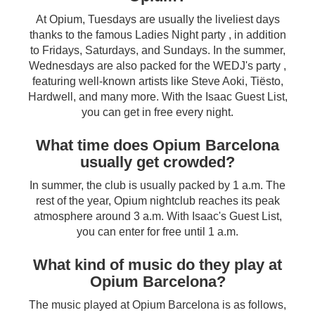
At Opium, Tuesdays are usually the liveliest days
thanks to the famous Ladies Night party , in addition
to Fridays, Saturdays, and Sundays. In the summer,
Wednesdays are also packed for the WEDJ's party ,
featuring well-known artists like Steve Aoki, Tiësto,
Hardwell, and many more. With the Isaac Guest List,
you can get in free every night.
What time does Opium Barcelona
usually get crowded?
In summer, the club is usually packed by 1 a.m. The
rest of the year, Opium nightclub reaches its peak
atmosphere around 3 a.m. With Isaac's Guest List,
you can enter for free until 1 a.m.
What kind of music do they play at
Opium Barcelona?
The music played at Opium Barcelona is as follows,