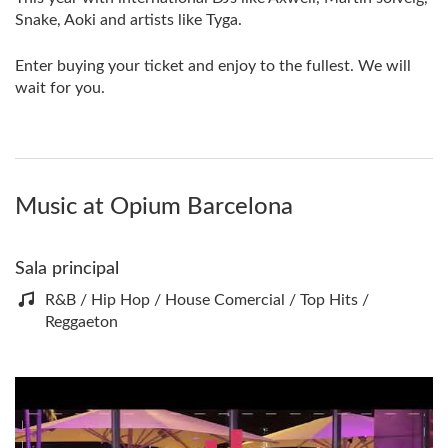
Snake, Aoki and artists like Tyga.
Enter buying your ticket and enjoy to the fullest. We will
wait for you.
Music at Opium Barcelona
Sala principal
R&B / Hip Hop / House Comercial / Top Hits /
Reggaeton