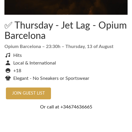
✅ Thursday - Jet Lag - Opium
Barcelona
Opium Barcelona
– 23:30h –
Thursday, 13 of August
Hits
Local & International
+18
Elegant - No Sneakers or Sportswear
JOIN GUEST LIST
Or call at
+34674636665