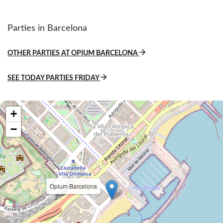
Parties in Barcelona
OTHER PARTIES AT OPIUM BARCELONA
SEE TODAY PARTIES FRIDAY