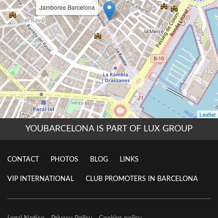
YOUBARCELONA IS PART OF LUX GROUP
CONTACT
PHOTOS
BLOG
LINKS
VIP INTERNATIONAL
CLUB PROMOTERS IN BARCELONA