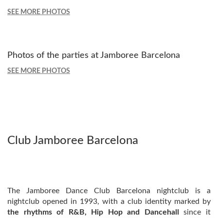
SEE MORE PHOTOS
Photos of the parties at Jamboree Barcelona
SEE MORE PHOTOS
Club Jamboree Barcelona
The Jamboree Dance Club Barcelona nightclub is a
nightclub opened in 1993, with a club identity marked by
the rhythms of R&B, Hip Hop and Dancehall
since it