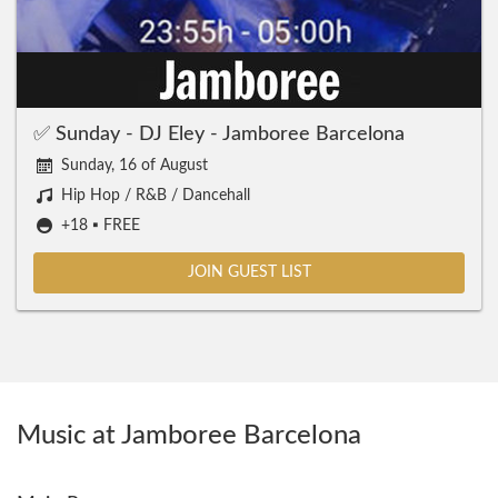
✅ Sunday - DJ Eley - Jamboree Barcelona
Sunday, 16 of August
Hip Hop / R&B / Dancehall
+18 ▪️ FREE
JOIN GUEST LIST
Music at Jamboree Barcelona