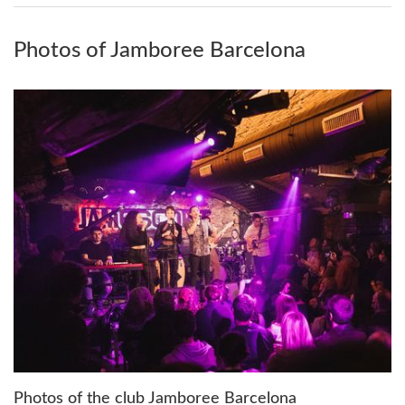
Photos of Jamboree Barcelona
Photos of the club Jamboree Barcelona