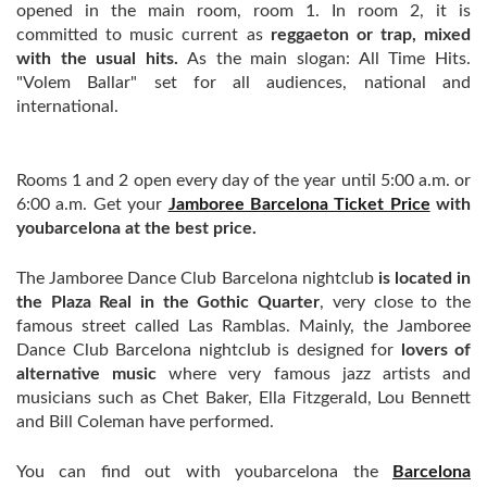
opened in the main room, room 1. In room 2, it is
committed to music current as
reggaeton or trap, mixed
with the usual hits.
As the main slogan: All Time Hits.
"Volem Ballar" set for all audiences, national and
international.
Rooms 1 and 2 open every day of the year until 5:00 a.m. or
6:00 a.m. Get your
Jamboree Barcelona Ticket Price
with
youbarcelona at the best price.
The Jamboree Dance Club Barcelona nightclub
is located in
the Plaza Real in the Gothic Quarter
, very close to the
famous street called Las Ramblas. Mainly, the Jamboree
Dance Club Barcelona nightclub is designed for
lovers of
alternative music
where very famous jazz artists and
musicians such as Chet Baker, Ella Fitzgerald, Lou Bennett
and Bill Coleman have performed.
You can find out with youbarcelona the
Barcelona