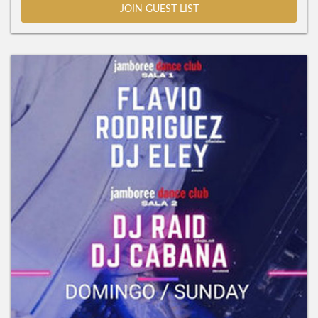
JOIN GUEST LIST