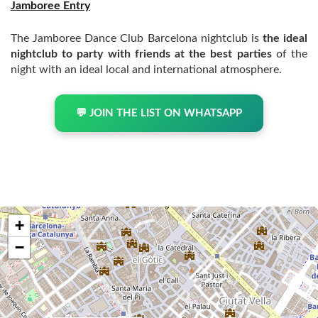
Jamboree Entry
The Jamboree Dance Club Barcelona nightclub is
the ideal
nightclub to party with friends at the best parties
of the
night with an ideal local and international atmosphere.
💬 JOIN THE LIST ON WHATSAPP