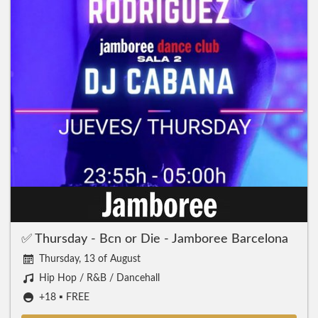
✅ Thursday - Bcn or Die - Jamboree Barcelona
Thursday, 13 of August
Hip Hop / R&B / Dancehall
+18 ▪️ FREE