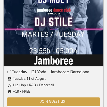
✅ Tuesday - DJ Yoda - Jamboree Barcelona
Tuesday, 11 of August
Hip Hop / R&B / Dancehall
+18 ▪️ FREE
JOIN GUEST LIST