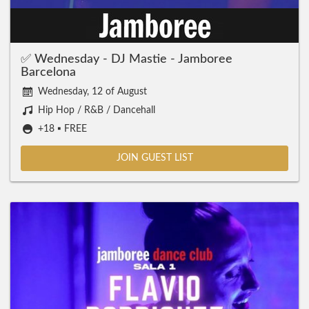
✅ Wednesday - DJ Mastie - Jamboree
Barcelona
Wednesday, 12 of August
Hip Hop / R&B / Dancehall
+18 ▪️ FREE
JOIN GUEST LIST