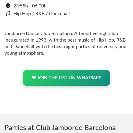
23:55h - 06:00h
Hip Hop / R&B / Dancehall
Jamboree Dance Club Barcelona. Alternative nightclub
inaugurated in 1993, with the best music of Hip Hop, R&B
and Dancehall with the best night parties of university and
young atmosphere.
💬 JOIN THE LIST ON WHATSAPP
Parties at Club Jamboree Barcelona