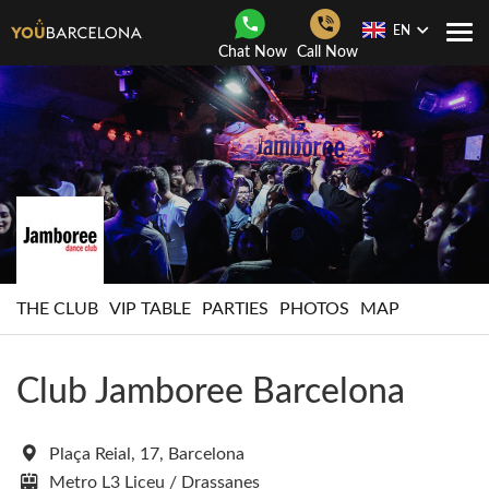
EN
Togg
Chat Now
Call Now
Navi
THE CLUB
VIP TABLE
PARTIES
PHOTOS
MAP
Club Jamboree Barcelona
Plaça Reial, 17, Barcelona
Metro L3 Liceu / Drassanes