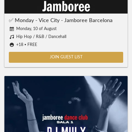
✅ Monday - Vice City - Jamboree Barcelona
Monday, 10 of August
Hip Hop / R&B / Dancehall
+18 ▪️ FREE
JOIN GUEST LIST