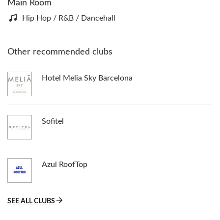
Main Room
Hip Hop / R&B / Dancehall
Other recommended clubs
Hotel Melia Sky Barcelona
Sofitel
Azul RoofTop
SEE ALL CLUBS