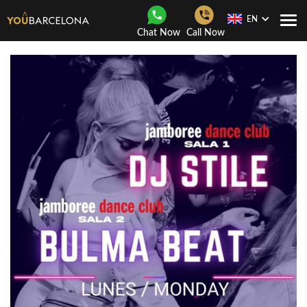
EN
Togg
Chat Now
Call Now
Navi