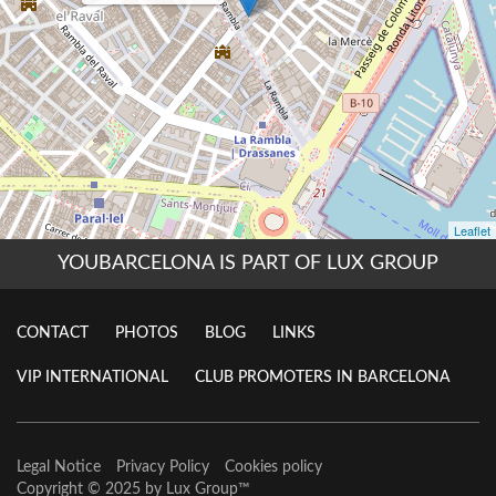
YOUBARCELONA IS PART OF LUX GROUP
CONTACT
PHOTOS
BLOG
LINKS
VIP INTERNATIONAL
CLUB PROMOTERS IN BARCELONA
Legal Notice
Privacy Policy
Cookies policy
Copyright © 2025 by
Lux Group
™