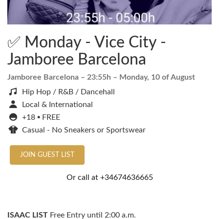
✅ Monday - Vice City -
Jamboree Barcelona
Jamboree Barcelona
– 23:55h –
Monday, 10 of August
Hip Hop / R&B / Dancehall
Local & International
+18 ▪️ FREE
Casual - No Sneakers or Sportswear
JOIN GUEST LIST
Or call at
+34674636665
ISAAC LIST
Free Entry until 2:00 a.m.