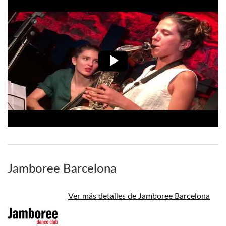
Jamboree Barcelona
Ver más detalles de Jamboree Barcelona