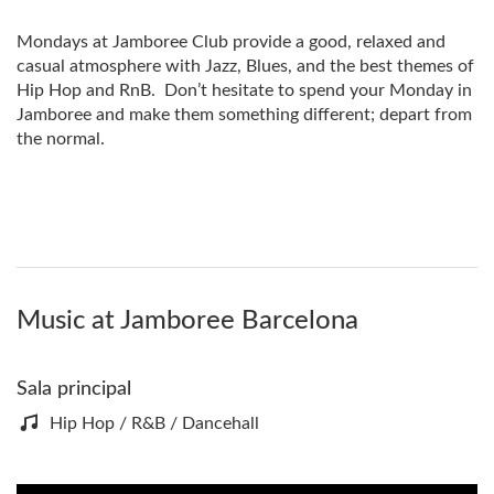
Mondays at Jamboree Club provide a good, relaxed and
casual atmosphere with Jazz, Blues, and the best themes of
Hip Hop and RnB. Don’t hesitate to spend your Monday in
Jamboree and make them something different; depart from
the normal.
Music at Jamboree Barcelona
Sala principal
Hip Hop / R&B / Dancehall