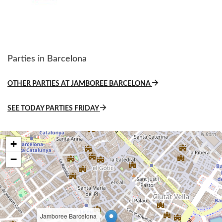
Parties in Barcelona
OTHER PARTIES AT JAMBOREE BARCELONA
SEE TODAY PARTIES FRIDAY