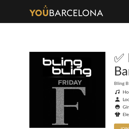
✅ 
Ba
Bling B
Ho
Loc
Gir
El