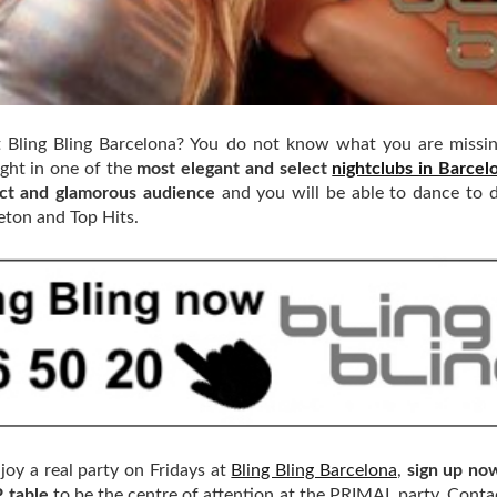
t Bling Bling Barcelona? You do not know what you are missi
ight in one of the
most elegant and select
nightclubs in Barcel
ect and glamorous audience
and you will be able to dance to d
eton and Top Hits.
joy a real party on Fridays at
Bling Bling Barcelona
,
sign up no
P table
to be the centre of attention at the PRIMAL party. Conta