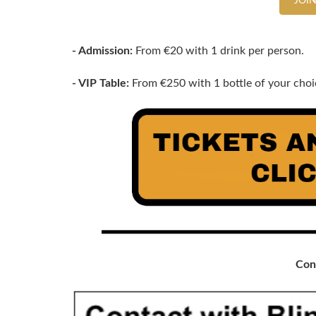
JOIN
- Admission:
From €20 with 1 drink per person.
- VIP Table:
From €250 with 1 bottle of your choic
Con