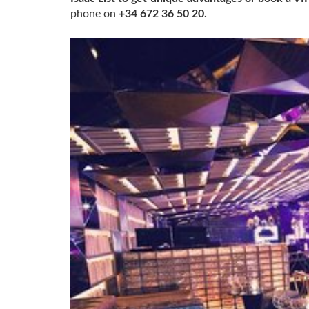
phone on
+34 672 36 50 20.