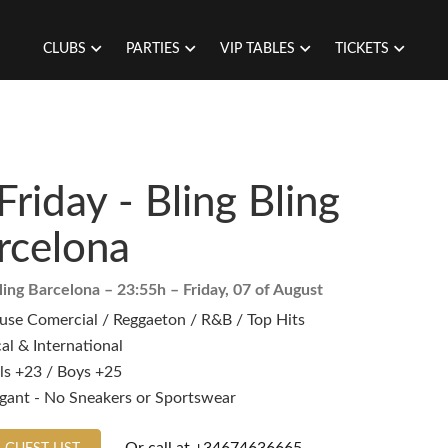
CLUBS
PARTIES
VIP TABLES
TICKETS
Friday - Bling Bling
rcelona
ling Barcelona
– 23:55h –
Friday, 07 of August
use Comercial / Reggaeton / R&B / Top Hits
al & International
ls +23 / Boys +25
egant - No Sneakers or Sportswear