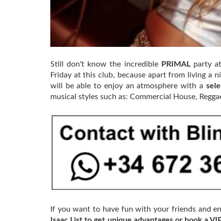
Still don't know the incredible
PRIMAL
party a
Friday at this club, because apart from living a n
will be able to enjoy an atmosphere with a
sel
musical styles such as: Commercial House, Regga
If you want to have fun with your friends and en
Isaac List to get unique advantages or book a VI