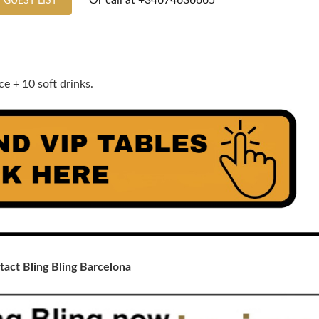
Or call at
+34674636665
 GUEST LIST
e + 10 soft drinks.
tact Bling Bling Barcelona