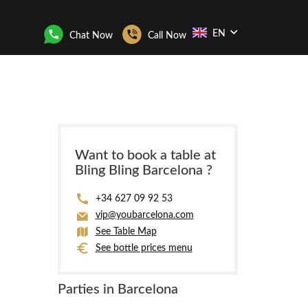
EN
Chat Now
Call Now
Want to book a table at
Bling Bling Barcelona ?
+34 627 09 92 53
vip@youbarcelona.com
See Table Map
See bottle prices menu
Parties in Barcelona