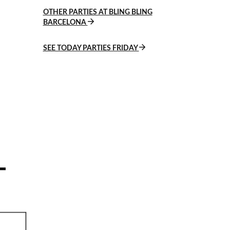
OTHER PARTIES AT BLING BLING
BARCELONA
SEE TODAY PARTIES FRIDAY