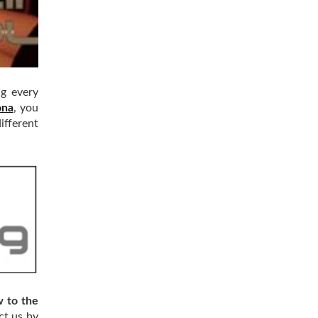
ng every
ona
, you
ifferent
w to the
ct us by