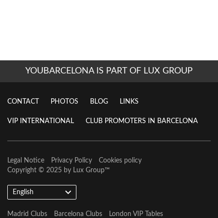
YOUBARCELONA IS PART OF LUX GROUP
CONTACT
PHOTOS
BLOG
LINKS
VIP INTERNATIONAL
CLUB PROMOTERS IN BARCELONA
Legal Notice
Privacy Policy
Cookies policy
Copyright © 2025 by
Lux Group
™
English
Madrid Clubs
Barcelona Clubs
London VIP Tables