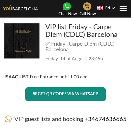
EN
Togg
Chat Now
Call Now
Navi
VIP list Friday - Carpe
Diem (CDLC) Barcelona
✅ Friday -Carpe Diem (CDLC)
Barcelona
Friday, 14 of August, 23:45h.
ISAAC LIST
Free Entrance until 1:00 a.m.
💬 GET QR CODES VIA WHATSAPP
VIP guest lists and booking
+34674636665