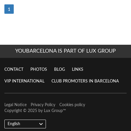
(Current)
1
YOUBARCELONA IS PART OF LUX GROUP
CONTACT
PHOTOS
BLOG
LINKS
VIP INTERNATIONAL
CLUB PROMOTERS IN BARCELONA
Legal Notice
Privacy Policy
Cookies policy
Copyright © 2025 by
Lux Group
™
English