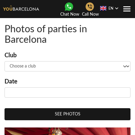
EN
Togg
Chat Now
Call Now
Navi
Photos of parties in
Barcelona
Club
Date
SEE PHOTOS