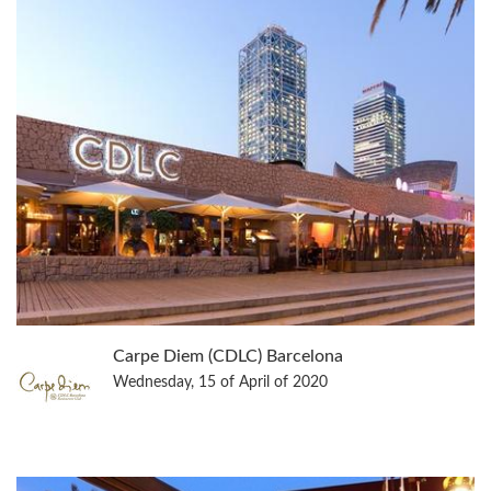
Carpe Diem (CDLC) Barcelona
Wednesday, 15 of April of 2020