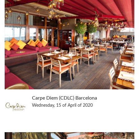
Carpe Diem (CDLC) Barcelona
Wednesday, 15 of April of 2020