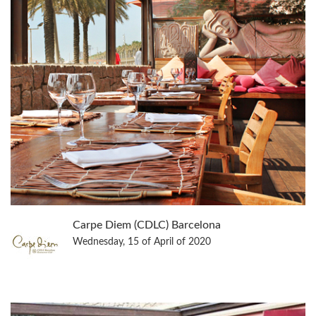
Carpe Diem (CDLC) Barcelona
Wednesday, 15 of April of 2020