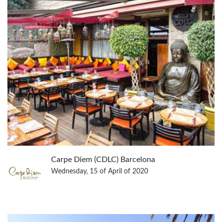
Carpe Diem (CDLC) Barcelona
Wednesday, 15 of April of 2020