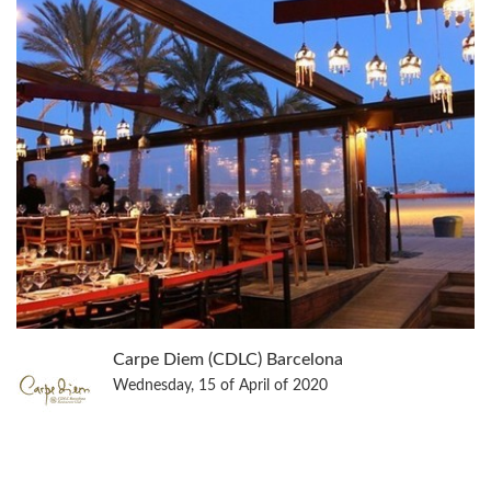
Carpe Diem (CDLC) Barcelona
Wednesday, 15 of April of 2020