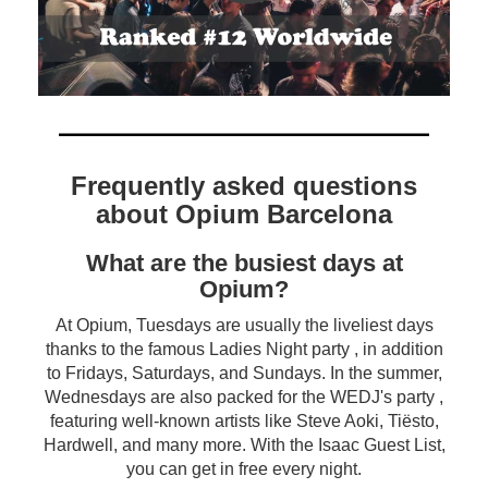
Frequently asked questions
about Opium Barcelona
What are the busiest days at
Opium?
At Opium, Tuesdays are usually the liveliest days
thanks to the famous Ladies Night party , in addition
to Fridays, Saturdays, and Sundays. In the summer,
Wednesdays are also packed for the WEDJ's party ,
featuring well-known artists like Steve Aoki, Tiësto,
Hardwell, and many more. With the Isaac Guest List,
you can get in free every night.