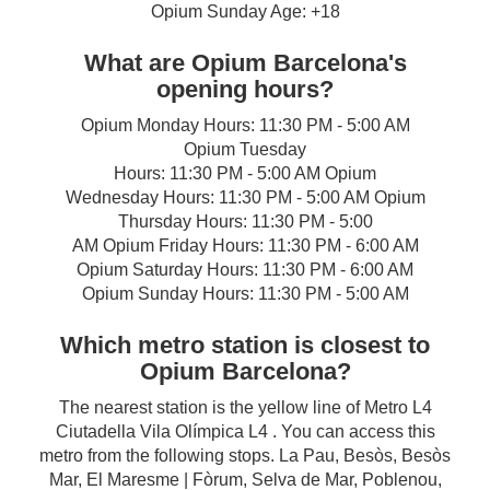
Opium Sunday Age: +18
What are Opium Barcelona's
opening hours?
Opium Monday Hours: 11:30 PM - 5:00 AM
Opium Tuesday
Hours: 11:30 PM - 5:00 AM Opium
Wednesday Hours: 11:30 PM - 5:00 AM Opium
Thursday Hours: 11:30 PM - 5:00
AM Opium Friday Hours: 11:30 PM - 6:00 AM
Opium Saturday Hours: 11:30 PM - 6:00 AM
Opium Sunday Hours: 11:30 PM - 5:00 AM
Which metro station is closest to
Opium Barcelona?
The nearest station is the yellow line of Metro L4
Ciutadella Vila Olímpica L4 . You can access this
metro from the following stops. La Pau, Besòs, Besòs
Mar, El Maresme | Fòrum, Selva de Mar, Poblenou,