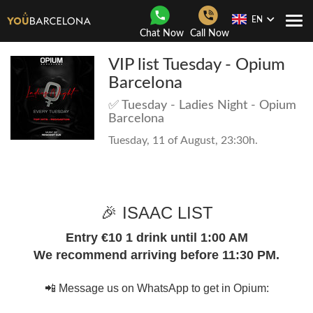
EN
Togg
Chat Now
Call Now
Navi
VIP list Tuesday - Opium
Barcelona
✅ Tuesday - Ladies Night - Opium
Barcelona
Tuesday, 11 of August, 23:30h.
🎉 ISAAC LIST
Entry €10 1 drink until 1:00 AM
We recommend arriving before 11:30 PM.
📲 Message us on WhatsApp to get in Opium: