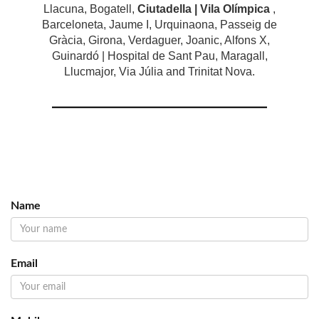
Llacuna, Bogatell,
Ciutadella | Vila Olímpica
,
Barceloneta, Jaume I, Urquinaona, Passeig de
Gràcia, Girona, Verdaguer, Joanic, Alfons X,
Guinardó | Hospital de Sant Pau, Maragall,
Llucmajor, Via Júlia and Trinitat Nova.
Name
Email