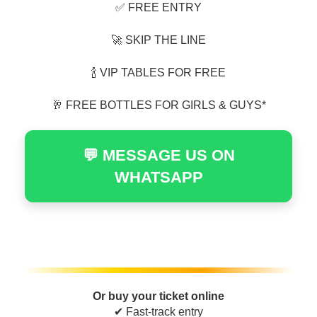
✅ FREE ENTRY
🚀 SKIP THE LINE
🍾 VIP TABLES FOR FREE
🥂 FREE BOTTLES FOR GIRLS & GUYS*
💬 MESSAGE US ON
WHATSAPP
Or buy your ticket online
✔ Fast-track entry