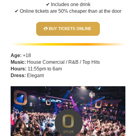
✔ Includes one drink
✔ Online tickets are 50% cheaper than at the door
💳 BUY TICKETS ONLINE
Age:
+18
Music:
House Comercial / R&B / Top Hits
Hours:
11:55pm to 6am
Dress:
Elegant