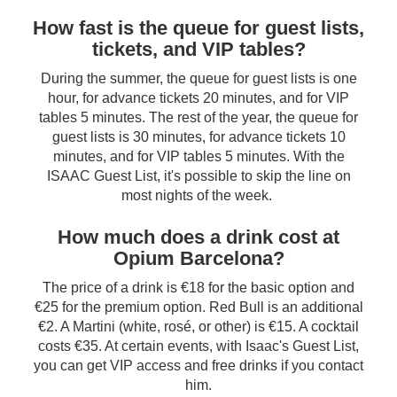
How fast is the queue for guest lists,
tickets, and VIP tables?
During the summer, the queue for guest lists is one
hour, for advance tickets 20 minutes, and for VIP
tables 5 minutes. The rest of the year, the queue for
guest lists is 30 minutes, for advance tickets 10
minutes, and for VIP tables 5 minutes. With the
ISAAC Guest List, it's possible to skip the line on
most nights of the week.
How much does a drink cost at
Opium Barcelona?
The price of a drink is €18 for the basic option and
€25 for the premium option. Red Bull is an additional
€2. A Martini (white, rosé, or other) is €15. A cocktail
costs €35. At certain events, with Isaac's Guest List,
you can get VIP access and free drinks if you contact
him.