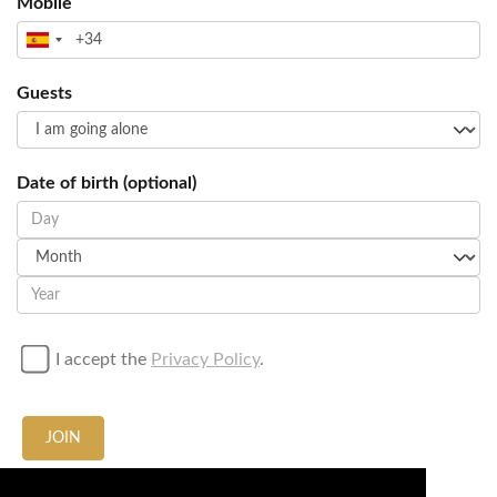
Mobile
Guests
Date of birth (optional)
I accept the
Privacy Policy
.
JOIN
Call / Whatsapp us at
+34674636665