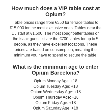
How much does a VIP table cost at
Opium?
Table prices range from €350 for terrace tables to
€15,000 for the most exclusive ones. Tables near the
DJ start at €1,500. The most sought-after tables on
the Isaac guest list are the €700 tables for up to 5
people, as they have excellent locations. These
prices are based on consumption, meaning the
minimum you have to spend to secure the table.
What is the minimum age to enter
Opium Barcelona?
Opium Monday Age: +18
Opium Tuesday Age: +18
Opium Wednesday Age: +18
Opium Thursday Age: +18
Opium Friday Age: +18
Opium Saturday Age: +18