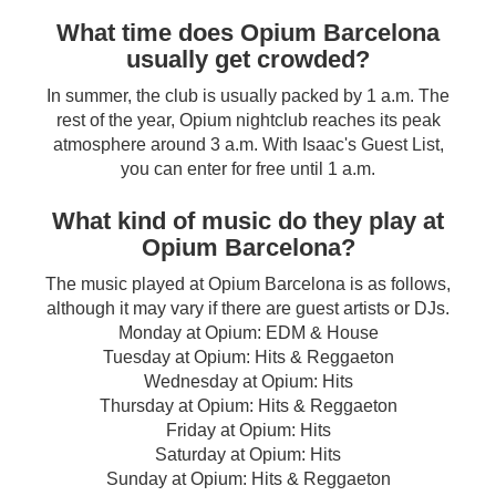
What time does Opium Barcelona
usually get crowded?
In summer, the club is usually packed by 1 a.m. The
rest of the year, Opium nightclub reaches its peak
atmosphere around 3 a.m. With Isaac's Guest List,
you can enter for free until 1 a.m.
What kind of music do they play at
Opium Barcelona?
The music played at Opium Barcelona is as follows,
although it may vary if there are guest artists or DJs.
Monday at Opium: EDM & House
Tuesday at Opium: Hits & Reggaeton
Wednesday at Opium: Hits
Thursday at Opium: Hits & Reggaeton
Friday at Opium: Hits
Saturday at Opium: Hits
Sunday at Opium: Hits & Reggaeton