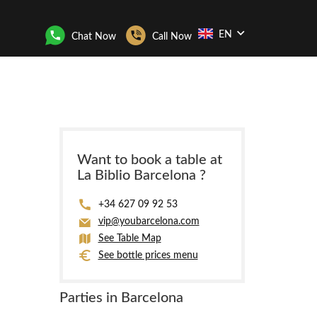
EN
Chat Now
Call Now
Want to book a table at
La Biblio Barcelona ?
+34 627 09 92 53
vip@youbarcelona.com
See Table Map
See bottle prices menu
Parties in Barcelona