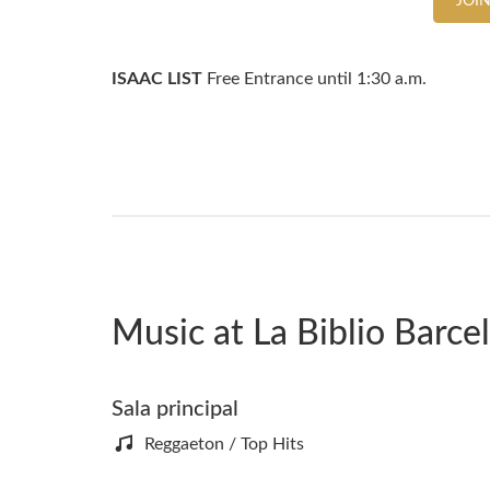
JOIN
ISAAC LIST
Free Entrance until 1:30 a.m.
Music at La Biblio Barce
Sala principal
Reggaeton / Top Hits