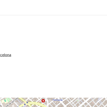
rcelona