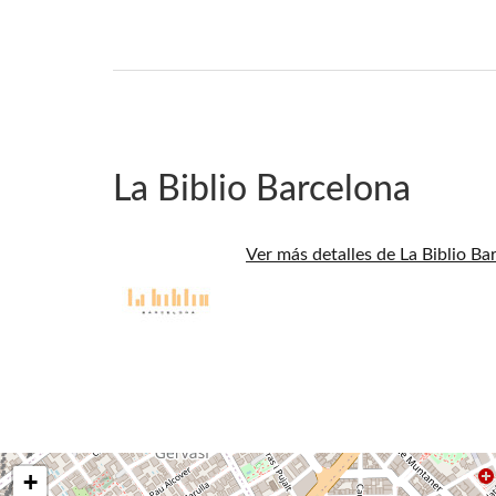
La Biblio Barcelona
Ver más detalles de La Biblio Ba