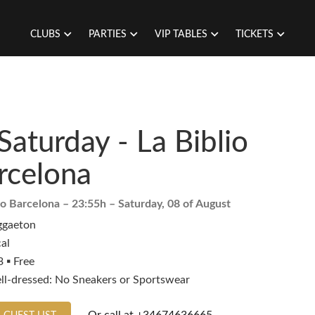
CLUBS
PARTIES
VIP TABLES
TICKETS
Saturday - La Biblio
rcelona
io Barcelona
– 23:55h –
Saturday, 08 of August
ggaeton
al
 ▪️ Free
ll-dressed: No Sneakers or Sportswear