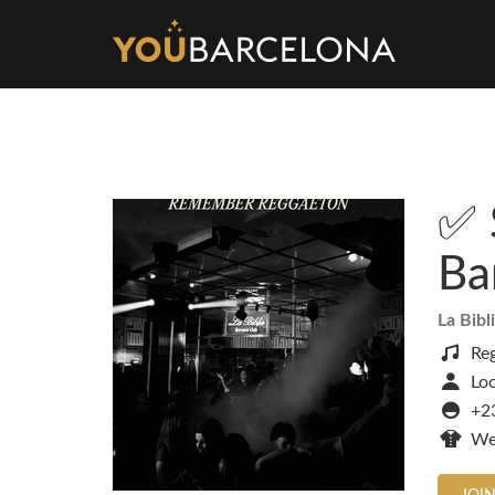
✅ 
Ba
La Bibl
Re
Loc
+23
We