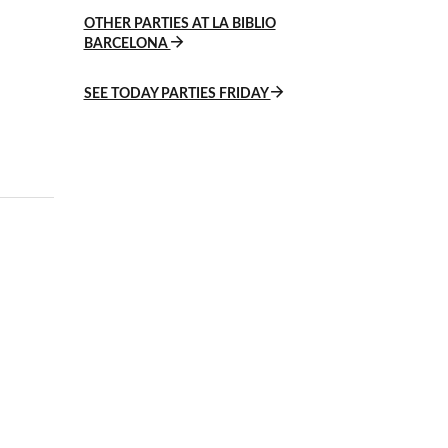
OTHER PARTIES AT LA BIBLIO
BARCELONA
SEE TODAY PARTIES FRIDAY