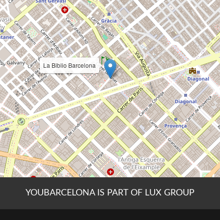
YOUBARCELONA IS PART OF LUX GROUP