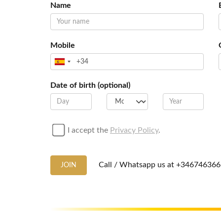
Name
Mobile
Date of birth (optional)
I accept the
Privacy Policy
.
Call / Whatsapp us at
+346746366
JOIN