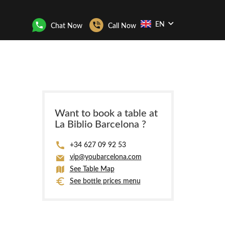
EN
Chat Now
Call Now
Want to book a table at
La Biblio Barcelona ?
+34 627 09 92 53
vip@youbarcelona.com
See Table Map
See bottle prices menu