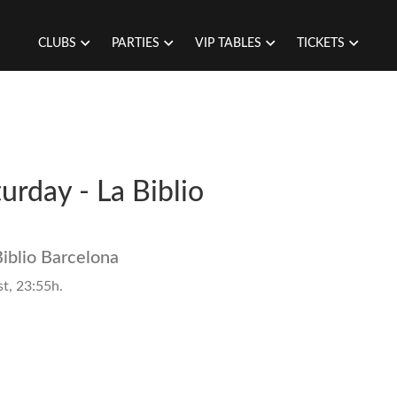
CLUBS
PARTIES
VIP TABLES
TICKETS
turday - La Biblio
Biblio Barcelona
t, 23:55h.