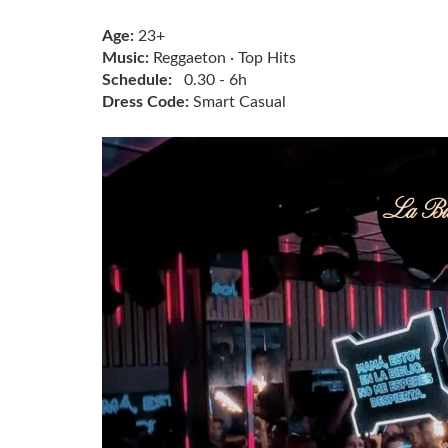
Age:
23+
Music:
Reggaeton · Top Hits
Schedule:
0.30 - 6h
Dress Code:
Smart Casual