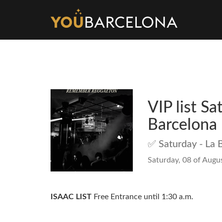
VIP list Sa
Barcelona
✅ Saturday - La 
Saturday, 08 of Augus
ISAAC LIST
Free Entrance until 1:30 a.m.