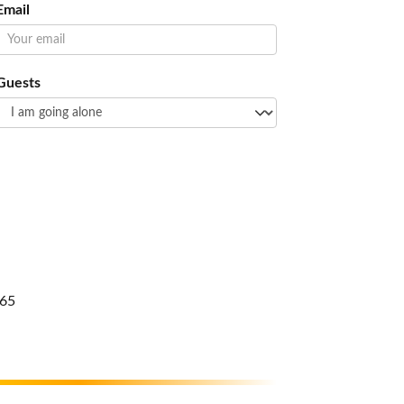
Email
Guests
65