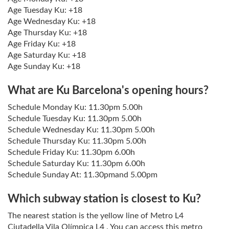
Age Tuesday Ku: +18
Age Wednesday Ku: +18
Age Thursday Ku: +18
Age Friday Ku: +18
Age Saturday Ku: +18
Age Sunday Ku: +18
What are Ku Barcelona's opening hours?
Schedule Monday Ku: 11.30pm 5.00h
Schedule Tuesday Ku: 11.30pm 5.00h
Schedule Wednesday Ku: 11.30pm 5.00h
Schedule Thursday Ku: 11.30pm 5.00h
Schedule Friday Ku: 11.30pm 6.00h
Schedule Saturday Ku: 11.30pm 6.00h
Schedule Sunday At: 11.30pmand 5.00pm
Which subway station is closest to Ku?
The nearest station is the yellow line of Metro L4
Ciutadella Vila Olímpica L4 . You can access this metro