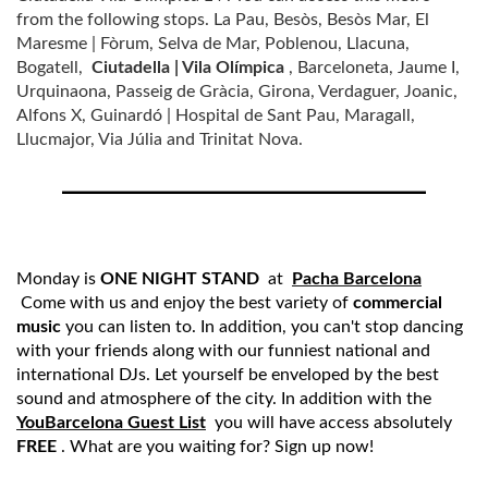
from the following stops. La Pau, Besòs, Besòs Mar, El
Maresme | Fòrum, Selva de Mar, Poblenou, Llacuna,
Bogatell,
Ciutadella | Vila Olímpica
, Barceloneta, Jaume I,
Urquinaona, Passeig de Gràcia, Girona, Verdaguer, Joanic,
Alfons X, Guinardó | Hospital de Sant Pau, Maragall,
Llucmajor, Via Júlia and Trinitat Nova.
Monday is
ONE NIGHT STAND
at
Pacha Barcelona
Come with us and enjoy the best variety of
commercial
music
you can listen to. In addition, you can't stop dancing
with your friends along with our funniest national and
international DJs. Let yourself be enveloped by the best
sound and atmosphere of the city. In addition with the
YouBarcelona Guest List
you will have access absolutely
FREE
. What are you waiting for? Sign up now!