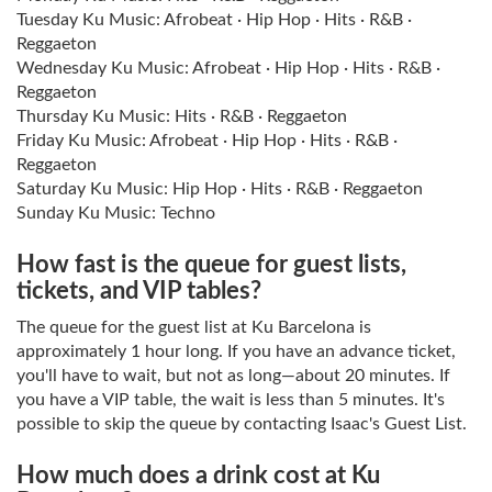
Tuesday Ku Music: Afrobeat · Hip Hop · Hits · R&B ·
Reggaeton
Wednesday Ku Music: Afrobeat · Hip Hop · Hits · R&B ·
Reggaeton
Thursday Ku Music: Hits · R&B · Reggaeton
Friday Ku Music: Afrobeat · Hip Hop · Hits · R&B ·
Reggaeton
Saturday Ku Music: Hip Hop · Hits · R&B · Reggaeton
Sunday Ku Music: Techno
How fast is the queue for guest lists,
tickets, and VIP tables?
The queue for the guest list at Ku Barcelona is
approximately 1 hour long. If you have an advance ticket,
you'll have to wait, but not as long—about 20 minutes. If
you have a VIP table, the wait is less than 5 minutes. It's
possible to skip the queue by contacting Isaac's Guest List.
How much does a drink cost at Ku