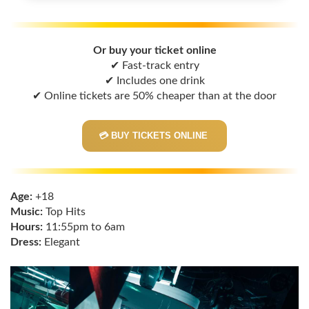
Or buy your ticket online
✔ Fast-track entry
✔ Includes one drink
✔ Online tickets are 50% cheaper than at the door
💳 BUY TICKETS ONLINE
Age:
+18
Music:
Top Hits
Hours:
11:55pm to 6am
Dress:
Elegant