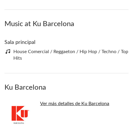
Music at Ku Barcelona
Sala principal
House Comercial / Reggaeton / Hip Hop / Techno / Top
Hits
Ku Barcelona
Ver más detalles de Ku Barcelona