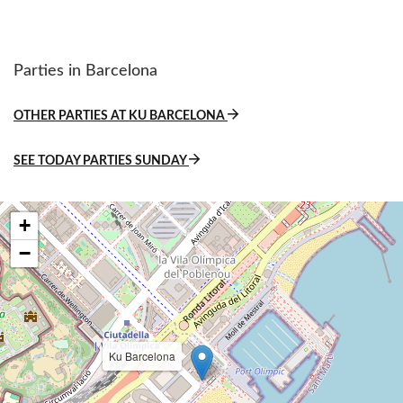
Parties in Barcelona
OTHER PARTIES AT KU BARCELONA
SEE TODAY PARTIES SUNDAY