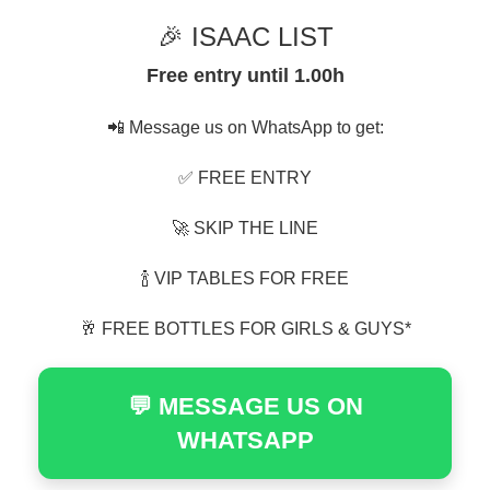
🎉 ISAAC LIST
Free entry until 1.00h
📲 Message us on WhatsApp to get:
✅ FREE ENTRY
🚀 SKIP THE LINE
🍾 VIP TABLES FOR FREE
🥂 FREE BOTTLES FOR GIRLS & GUYS*
💬 MESSAGE US ON
WHATSAPP