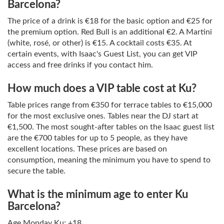
Barcelona?
The price of a drink is €18 for the basic option and €25 for
the premium option. Red Bull is an additional €2. A Martini
(white, rosé, or other) is €15. A cocktail costs €35. At
certain events, with Isaac's Guest List, you can get VIP
access and free drinks if you contact him.
How much does a VIP table cost at Ku?
Table prices range from €350 for terrace tables to €15,000
for the most exclusive ones. Tables near the DJ start at
€1,500. The most sought-after tables on the Isaac guest list
are the €700 tables for up to 5 people, as they have
excellent locations. These prices are based on
consumption, meaning the minimum you have to spend to
secure the table.
What is the minimum age to enter Ku
Barcelona?
Age Monday Ku: +18