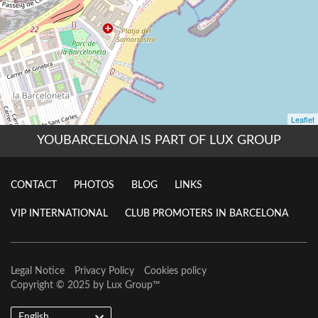
YOUBARCELONA IS PART OF LUX GROUP
CONTACT
PHOTOS
BLOG
LINKS
VIP INTERNATIONAL
CLUB PROMOTERS IN BARCELONA
Legal Notice
Privacy Policy
Cookies policy
Copyright © 2025 by
Lux Group
™
English