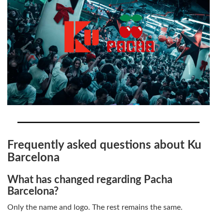
Frequently asked questions about Ku
Barcelona
What has changed regarding Pacha
Barcelona?
Only the name and logo. The rest remains the same.