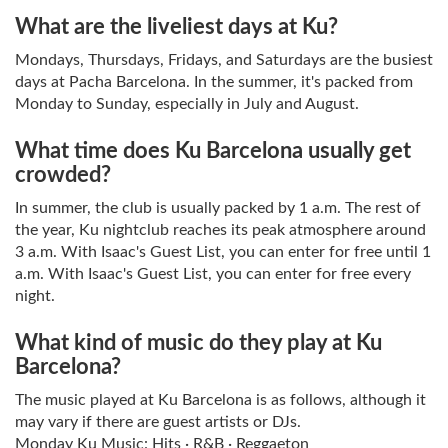
What are the liveliest days at Ku?
Mondays, Thursdays, Fridays, and Saturdays are the busiest
days at Pacha Barcelona. In the summer, it's packed from
Monday to Sunday, especially in July and August.
What time does Ku Barcelona usually get
crowded?
In summer, the club is usually packed by 1 a.m. The rest of
the year, Ku nightclub reaches its peak atmosphere around
3 a.m. With Isaac's Guest List, you can enter for free until 1
a.m. With Isaac's Guest List, you can enter for free every
night.
What kind of music do they play at Ku
Barcelona?
The music played at Ku Barcelona is as follows, although it
may vary if there are guest artists or DJs.
Monday Ku Music: Hits · R&B · Reggaeton