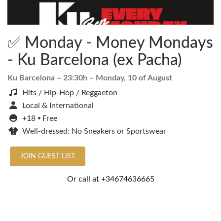
✅ Monday - Money Mondays
- Ku Barcelona (ex Pacha)
Ku Barcelona
– 23:30h –
Monday, 10 of August
Hits / Hip-Hop / Reggaeton
Local & International
+18 ▪️ Free
Well-dressed: No Sneakers or Sportswear
JOIN GUEST LIST
Or call at
+34674636665