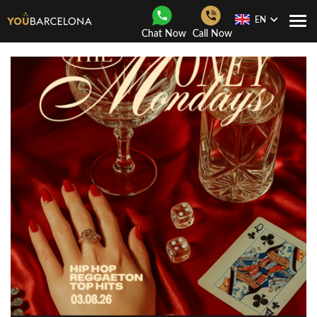
EN
Togg
Chat Now
Call Now
Navi