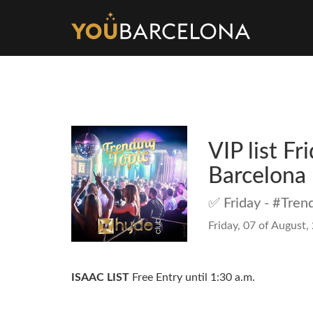
VIP list F
Barcelona
✅ Friday - #Tren
Friday, 07 of August,
ISAAC LIST
Free Entry until 1:30 a.m.