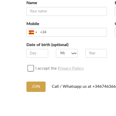
Name
Mobile
Date of birth (optional)
I accept the
Privacy Policy
.
Call / Whatsapp us at
+346746366
JOIN