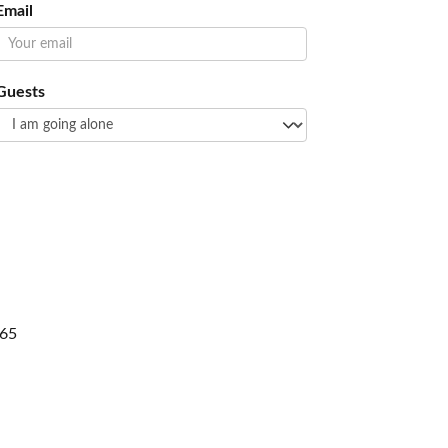
Email
Guests
65