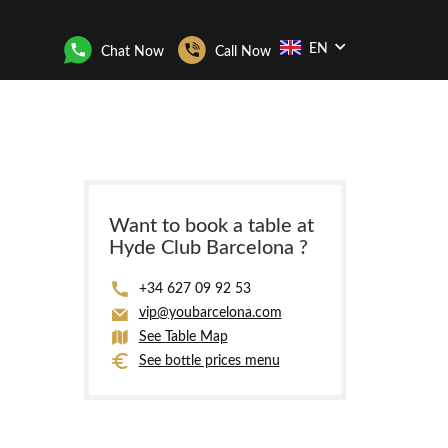
EN
Chat Now
Call Now
Want to book a table at
Hyde Club Barcelona ?
+34 627 09 92 53
vip@youbarcelona.com
See Table Map
See bottle prices menu