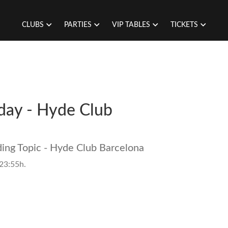
CLUBS
PARTIES
VIP TABLES
TICKETS
riday - Hyde Club
ding Topic - Hyde Club Barcelona
 23:55h.