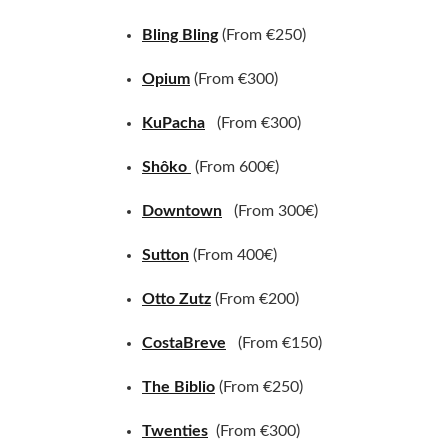
Bling Bling
(From €250)
Opium
(From €300)
KuPacha
(From €300)
Shôko
(From 600€)
Downtown
(From 300€)
Sutton
(From 400€)
Otto Zutz
(From €200)
CostaBreve
(From €150)
The Biblio
(From €250)
Twenties
(From €300)