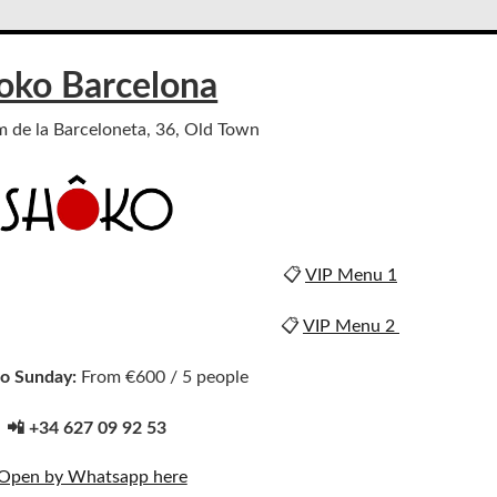
oko Barcelona
m de la Barceloneta, 36, Old Town
📋
VIP Menu 1
📋
VIP Menu 2
o Sunday:
From €600 / 5 people
📲 +34 627 09 92 53
Open by Whatsapp here