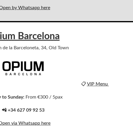
Open by Whatsapp here
ium Barcelona
m de la Barceloneta, 34, Old Town
📋
VIP Menu
 to Sunday:
From €300 / 5pax
📲 +34 627 09 92 53
Open via Whatsapp here