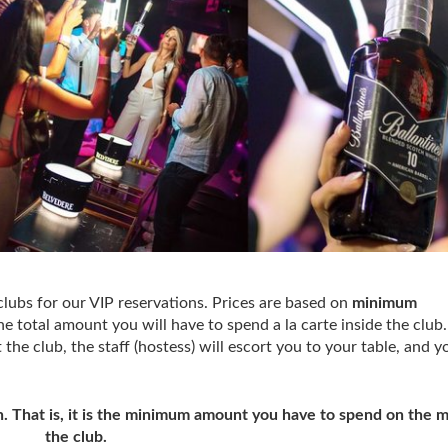
clubs for our VIP reservations. Prices are based on
minimum
e total amount you will have to spend a la carte inside the club
the club, the staff (hostess) will escort you to your table, and 
 That is, it is the minimum amount you have to spend on the 
the club.