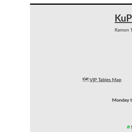
KuP
Ramon Tr
🗺️
VIP Tables Map
Monday t