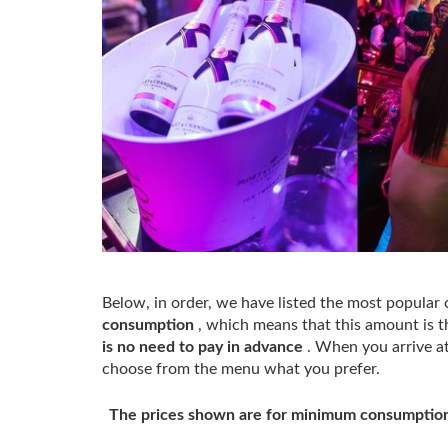
Below, in order, we have listed the most popular 
consumption
, which means that this amount is th
is no need to pay in advance
. When you arrive at 
choose from the menu what you prefer.
The prices shown are for minimum consumption.