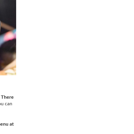
.
There
you can
menu at