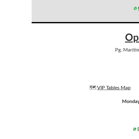
Op
Pg. Maríti
🗺️
VIP Tables Map
Monday