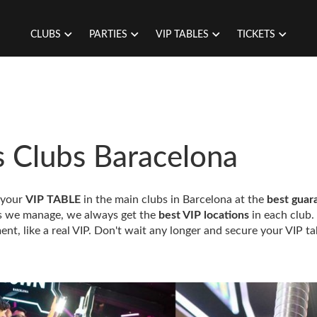
CLUBS
PARTIES
VIP TABLES
TICKETS
s Clubs Baracelona
 your
VIP TABLE
in the main clubs in Barcelona at the
best guar
ns we manage, we always get the
best VIP locations
in each club.
ent, like a real VIP. Don't wait any longer and secure your VIP ta