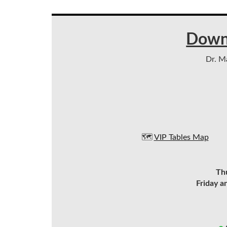
Down
Dr. Ma
🗺️
VIP Tables Map
Th
Friday a