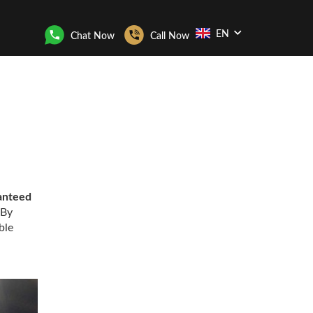
EN
Chat Now
Call Now
anteed
 By
ble