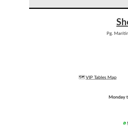
Sh
Pg. Maríti
🗺️
VIP Tables Map
Monday t