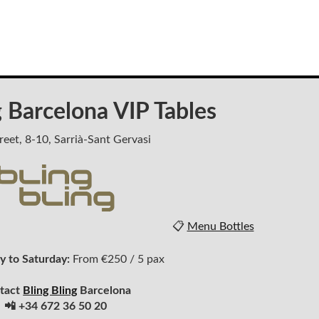
g Barcelona VIP Tables
reet, 8-10, Sarrià-Sant Gervasi
📋
Menu Bottles
 to Saturday:
From €250 / 5 pax
tact
Bling Bling
Barcelona
📲 +34 672 36 50 20