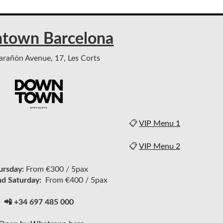
town Barcelona
rañón Avenue, 17, Les Corts
📋
VIP Menu 1
📋
VIP Menu 2
ursday:
From €300 / 5pax
nd Saturday:
From €400 / 5pax
📲 +34 697 485 000