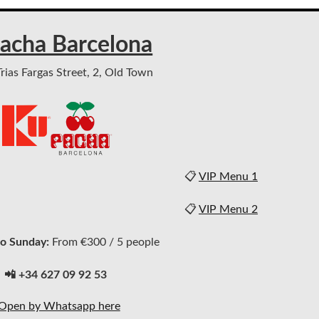
acha Barcelona
ias Fargas Street, 2, Old Town
📋
VIP Menu 1
📋
VIP Menu 2
o Sunday:
From €300 / 5 people
📲 +34 627 09 92 53
Open by Whatsapp here