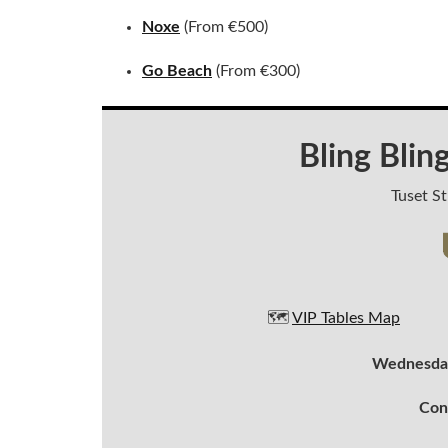
Noxe
(From €500)
Go Beach
(From €300)
Bling Blin
Tuset St
🗺️
VIP Tables Map
Wednesday
Con