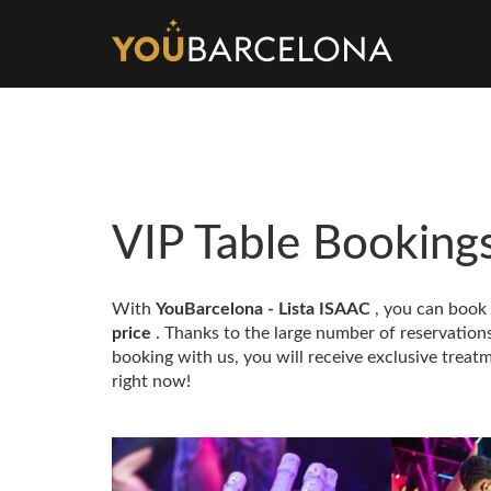
VIP Table Booking
With
YouBarcelona - Lista ISAAC
, you can book
price
. Thanks to the large number of reservatio
booking with us, you will receive exclusive treatm
right now!