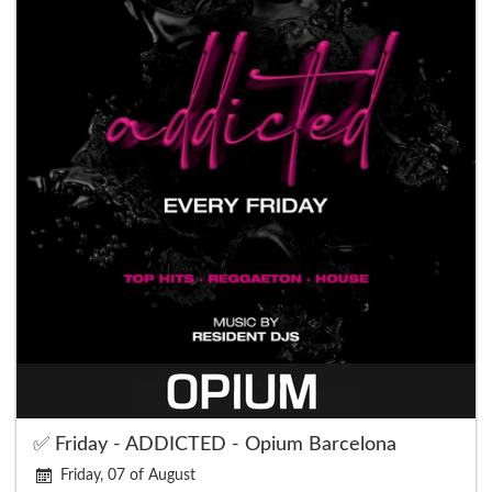
✅ Friday - ADDICTED - Opium Barcelona
Friday, 07 of August