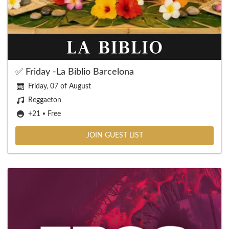
✅ Friday -La Biblio Barcelona
Friday, 07 of August
Reggaeton
+21 ▪️ Free
JOIN GUEST LIST