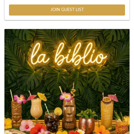
JOIN GUEST LIST