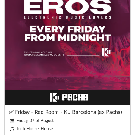
✅ Friday - Red Room - Ku Barcelona (ex Pacha)
Friday, 07 of August
Tech-House, House