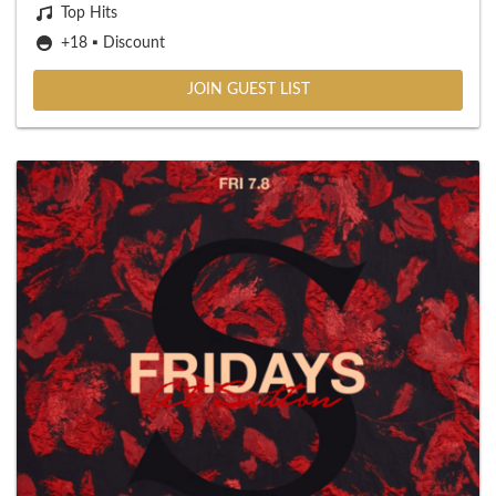
Top Hits
+18 ▪️ Discount
JOIN GUEST LIST