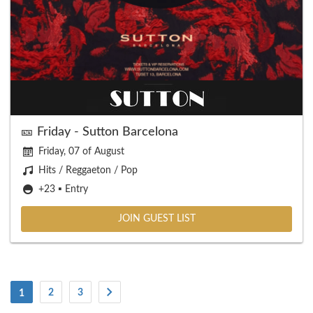
🎫 Friday - Sutton Barcelona
Friday, 07 of August
Hits / Reggaeton / Pop
+23 ▪️ Entry
JOIN GUEST LIST
(Current)
2
3
1