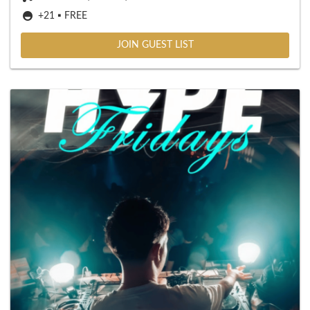
+21 ▪️ FREE
JOIN GUEST LIST