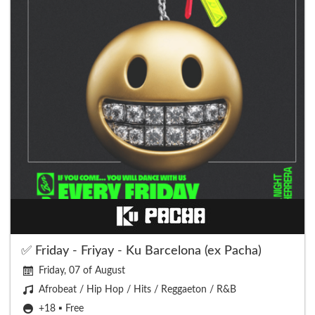
✅ Friday - Friyay - Ku Barcelona (ex Pacha)
Friday, 07 of August
Afrobeat / Hip Hop / Hits / Reggaeton / R&B
+18 ▪️ Free