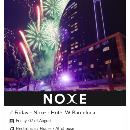
✅ Friday - Noxe - Hotel W Barcelona
Friday, 07 of August
Electronica / House / Afrohouse