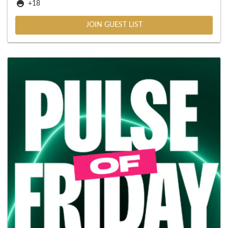
+18
JOIN GUEST LIST