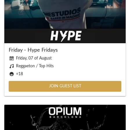
Friday - Hype Fridays
Friday, 07 of August
Reggaeton / Top Hits
+18
JOIN GUEST LIST