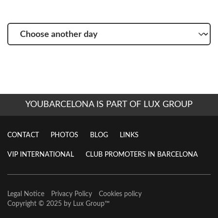
Choose
another
day
YOUBARCELONA IS PART OF LUX GROUP
CONTACT
PHOTOS
BLOG
LINKS
VIP INTERNATIONAL
CLUB PROMOTERS IN BARCELONA
Legal Notice
Privacy Policy
Cookies policy
Copyright © 2025 by
Lux Group
™