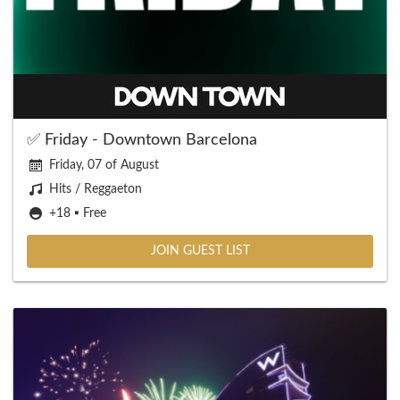
✅ Friday - Downtown Barcelona
Friday, 07 of August
Hits / Reggaeton
+18 ▪️ Free
JOIN GUEST LIST