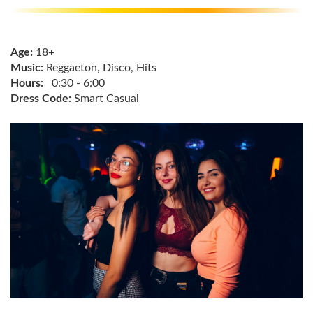
Age:
18+
Music:
Reggaeton, Disco, Hits
Hours:
0:30 - 6:00
Dress Code:
Smart Casual