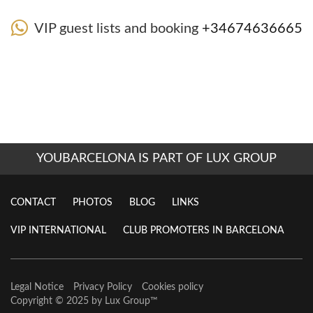
VIP guest lists and booking
+34674636665
YOUBARCELONA IS PART OF LUX GROUP
CONTACT
PHOTOS
BLOG
LINKS
VIP INTERNATIONAL
CLUB PROMOTERS IN BARCELONA
Legal Notice
Privacy Policy
Cookies policy
Copyright © 2025 by
Lux Group
™