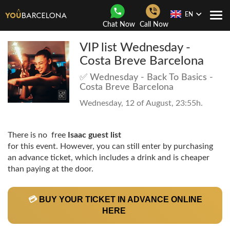
EN
Togg
Chat Now
Call Now
Navi
VIP list Wednesday -
Costa Breve Barcelona
✅ Wednesday - Back To Basics -
Costa Breve Barcelona
Wednesday, 12 of August, 23:55h.
There is no free
Isaac guest list
for this event. However, you can still enter by purchasing
an advance ticket, which includes a drink and is cheaper
than paying at the door.
💳
BUY YOUR TICKET IN ADVANCE ONLINE
HERE