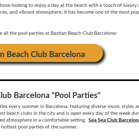
those looking to enjoy a day at the beach with a touch of luxury
rvices, and vibrant atmosphere, it has become one of the most po
ee all the pool parties at Bastian Beach Club Barcelona:
an Beach Club Barcelona
Club Barcelona
"Pool Parties"
ies every summer in Barcelona, ​​featuring diverse music styles 
est beach clubs in the city and is open every day of the week dur
nted atmosphere in a comfortable setting,
Sea Sea Club Barcelon
e hottest pool parties of the summer.