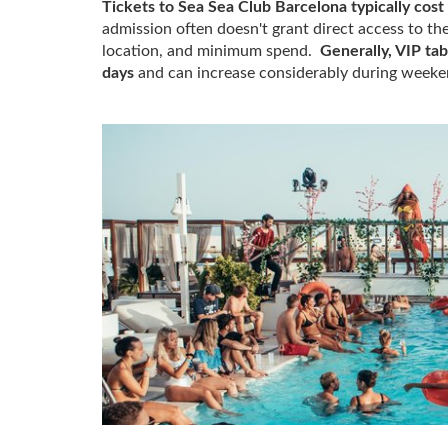
Tickets to Sea Sea Club Barcelona typically cos
admission often doesn't grant direct access to th
location, and minimum spend.
Generally, VIP ta
days
and can increase considerably during weeken