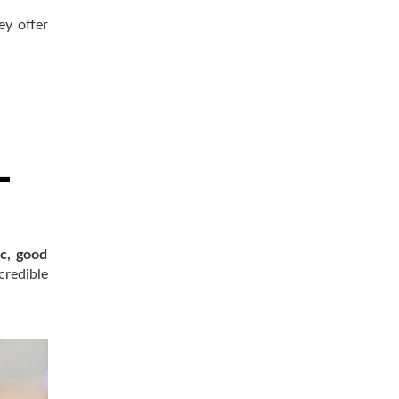
ey offer
c, good
credible