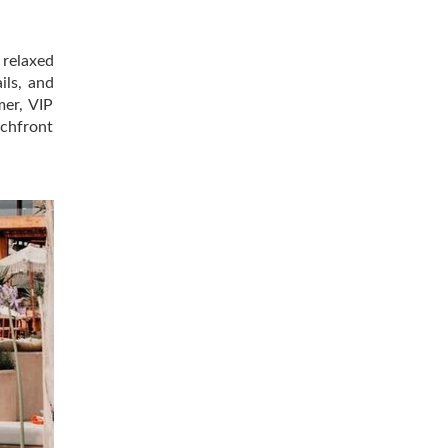
relaxed
ils, and
mer, VIP
achfront