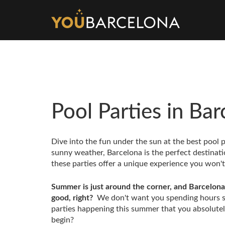
Pool Parties in Ba
Dive into the fun under the sun at the best pool 
sunny weather, Barcelona is the perfect destinat
these parties offer a unique experience you won'
Summer is just around the corner, and Barcelona 
good, right?
We don't want you spending hours se
parties happening this summer that you absolutely
begin?