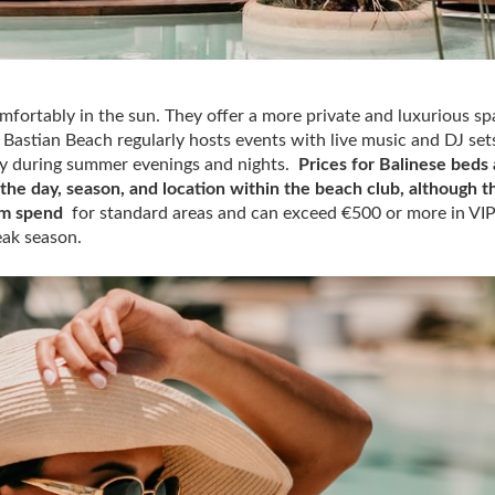
omfortably in the sun. They offer a more private and luxurious sp
Bastian Beach regularly hosts events with live music and DJ set
ally during summer evenings and nights.
Prices for Balinese beds 
he day, season, and location within the beach club, although t
um spend
for standard areas and can exceed €500 or more in VI
eak season.