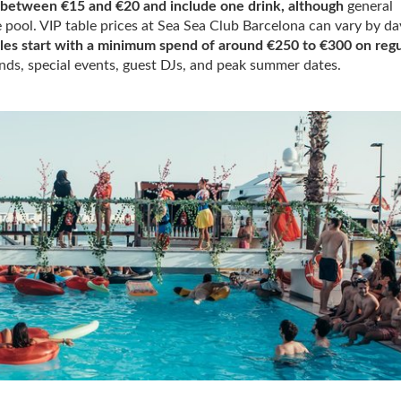
t between €15 and €20 and include one drink, although
general
e pool. VIP table prices at Sea Sea Club Barcelona can vary by da
bles start with a minimum spend of around €250 to €300 on regu
ds, special events, guest DJs, and peak summer dates.