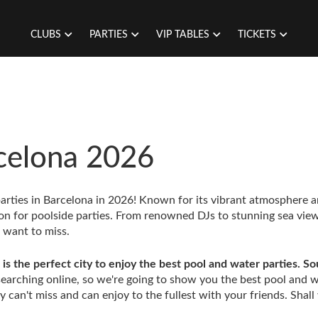
CLUBS
PARTIES
VIP TABLES
TICKETS
rcelona 2026
parties in Barcelona in 2026! Known for its vibrant atmosphere 
ion for poolside parties. From renowned DJs to stunning sea view
t want to miss.
is the perfect city to enjoy the best pool and water parties. S
arching online, so we're going to show you the best pool and 
 can't miss and can enjoy to the fullest with your friends. Shall