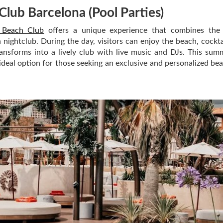
Club Barcelona
(Pool Parties)
 Beach Club
offers a unique experience that combines the 
nightclub. During the day, visitors can enjoy the beach, cockta
ransforms into a lively club with live music and DJs. This sum
 ideal option for those seeking an exclusive and personalized be