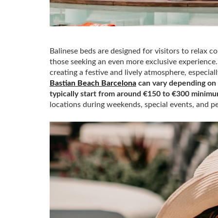
Balinese beds are designed for visitors to relax c
those seeking an even more exclusive experience. 
creating a festive and lively atmosphere, especi
Bastian Beach Barcelona
can vary depending on t
typically start from around €150 to €300 minim
locations during weekends, special events, and p