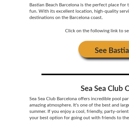
Bastian Beach Barcelona is the perfect place for 
fun. With its excellent location, high-quality se
destinations on the Barcelona coast.
Click on the following link to s
See
Basti
Sea Sea Club 
Sea Sea Club Barcelona offers incredible pool part
amazing atmosphere. It's one of the best and larg
summer. If you enjoy a cool, friendly, party-orie
your best option for going out with friends to th