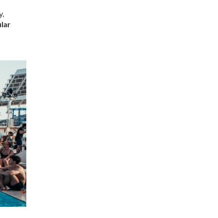
y,
lar