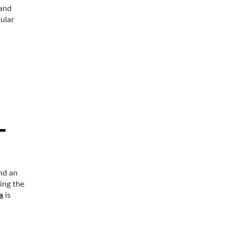
 and
pular
and an
ing the
a
is