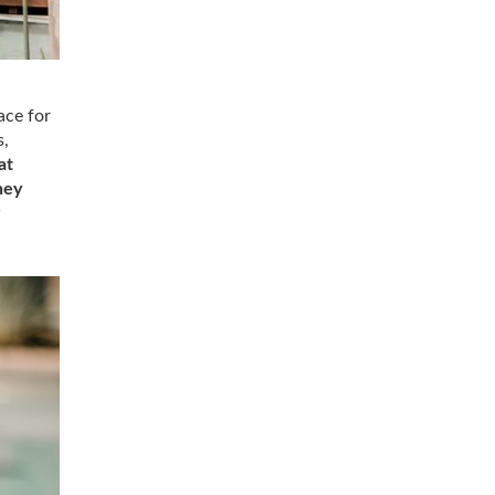
ace for
s,
at
hey
P