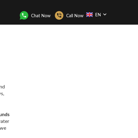
EN
Chat Now
Call Now
and
s,
ounds
water
 we