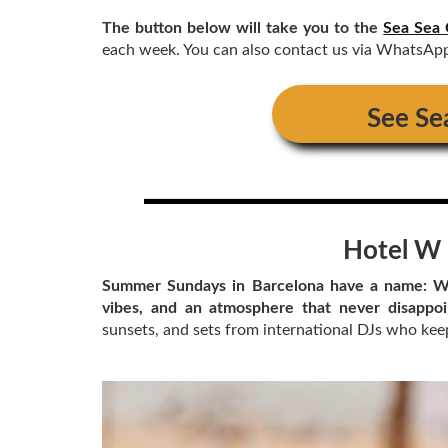
The button below will take you to the
Sea Sea 
each week. You can also contact us via WhatsAp
See
Se
Hotel W 
Summer Sundays in Barcelona have a name: We
vibes, and an atmosphere that never disappo
sunsets, and sets from international DJs who keep 