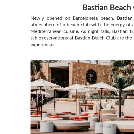
Bastian Beach 
Newly opened on Barceloneta beach,
Bastian
atmosphere of a beach club with the energy of a 
Mediterranean cuisine. As night falls, Bastian t
table reservations at Bastian Beach Club are the
experience.