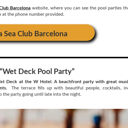
Club Barcelona
website, where you can see the pool parties th
p at the phone number provided.
a Sea Club Barcelona
“
Wet Deck Pool Party
”
t Deck at the W Hotel. A beachfront party with great musi
ints.
The terrace fills up with beautiful people, cocktails, in
the party going until late into the night.