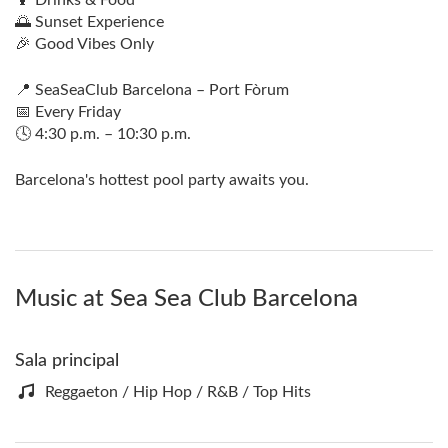
🌅 Sunset Experience
🎉 Good Vibes Only
📍 SeaSeaClub Barcelona – Port Fòrum
📅 Every Friday
🕓 4:30 p.m. – 10:30 p.m.
Barcelona's hottest pool party awaits you.
Music at Sea Sea Club Barcelona
Sala principal
Reggaeton / Hip Hop / R&B / Top Hits