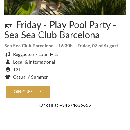
🎫 Friday - Play Pool Party -
Sea Sea Club Barcelona
Sea Sea Club Barcelona
– 16:30h –
Friday, 07 of August
Reggaeton / Latin Hits
Local & International
+21
Casual / Summer
JOIN GUEST LIST
Or call at
+34674636665