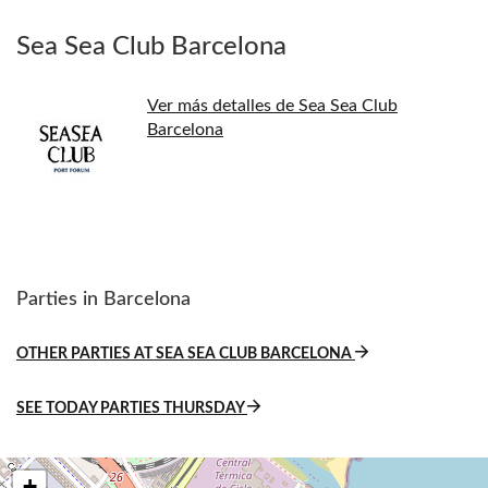
Sea Sea Club Barcelona
Ver más detalles de Sea Sea Club
Barcelona
Parties in Barcelona
OTHER PARTIES AT SEA SEA CLUB BARCELONA
SEE TODAY PARTIES THURSDAY