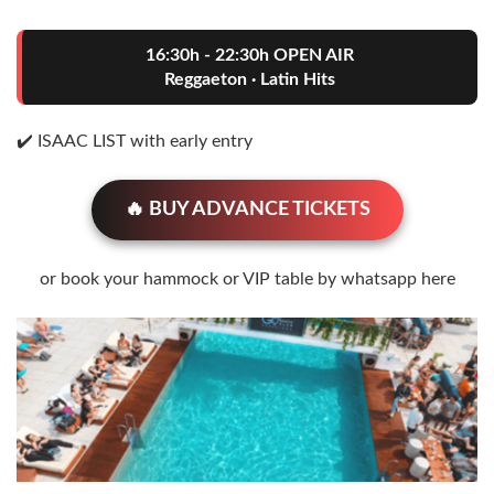
16:30h - 22:30h OPEN AIR
Reggaeton · Latin Hits
✔️ ISAAC LIST with early entry
🔥 BUY ADVANCE TICKETS
or book your hammock or VIP table by whatsapp here