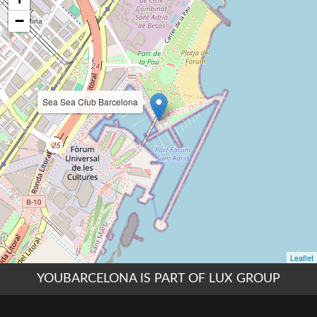
YOUBARCELONA IS PART OF LUX GROUP