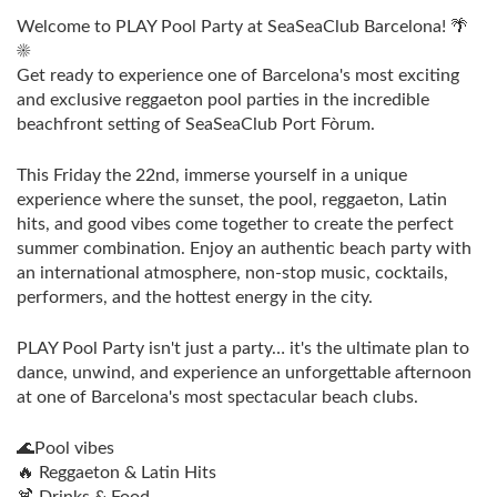
Welcome to PLAY Pool Party at SeaSeaClub Barcelona! 🌴
☀️
Get ready to experience one of Barcelona's most exciting
and exclusive reggaeton pool parties in the incredible
beachfront setting of SeaSeaClub Port Fòrum.
This Friday the 22nd, immerse yourself in a unique
experience where the sunset, the pool, reggaeton, Latin
hits, and good vibes come together to create the perfect
summer combination. Enjoy an authentic beach party with
an international atmosphere, non-stop music, cocktails,
performers, and the hottest energy in the city.
PLAY Pool Party isn't just a party… it's the ultimate plan to
dance, unwind, and experience an unforgettable afternoon
at one of Barcelona's most spectacular beach clubs.
🌊Pool vibes
🔥 Reggaeton & Latin Hits
🍹 Drinks & Food