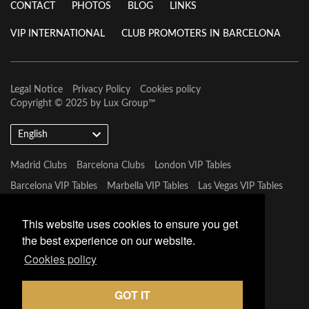
CONTACT
PHOTOS
BLOG
LINKS
VIP INTERNATIONAL
CLUB PROMOTERS IN BARCELONA
Legal Notice
Privacy Policy
Cookies policy
Copyright © 2025 by
Lux Group
™
English
Madrid Clubs
Barcelona Clubs
London VIP Tables
Barcelona VIP Tables
Marbella VIP Tables
Las Vegas VIP Tables
Mykonos VIP Tables
Miami VIP Tables
This website uses cookies to ensure you get
the best experience on our website.
Cookies policy
GOT IT