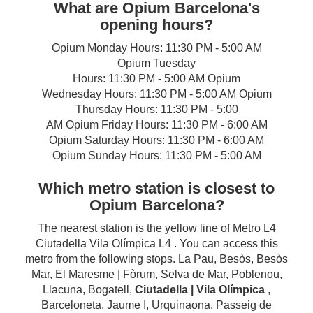
What are Opium Barcelona's
opening hours?
Opium Monday Hours: 11:30 PM - 5:00 AM
Opium Tuesday
Hours: 11:30 PM - 5:00 AM Opium
Wednesday Hours: 11:30 PM - 5:00 AM Opium
Thursday Hours: 11:30 PM - 5:00
AM Opium Friday Hours: 11:30 PM - 6:00 AM
Opium Saturday Hours: 11:30 PM - 6:00 AM
Opium Sunday Hours: 11:30 PM - 5:00 AM
Which metro station is closest to
Opium Barcelona?
The nearest station is the yellow line of Metro L4
Ciutadella Vila Olímpica L4 . You can access this
metro from the following stops. La Pau, Besòs, Besòs
Mar, El Maresme | Fòrum, Selva de Mar, Poblenou,
Llacuna, Bogatell,
Ciutadella | Vila Olímpica
,
Barceloneta, Jaume I, Urquinaona, Passeig de