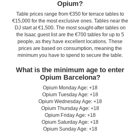
Opium?
Table prices range from €350 for terrace tables to
€15,000 for the most exclusive ones. Tables near the
DJ start at €1,500. The most sought-after tables on
the Isaac guest list are the €700 tables for up to 5
people, as they have excellent locations. These
prices are based on consumption, meaning the
minimum you have to spend to secure the table.
What is the minimum age to enter
Opium Barcelona?
Opium Monday Age: +18
Opium Tuesday Age: +18
Opium Wednesday Age: +18
Opium Thursday Age: +18
Opium Friday Age: +18
Opium Saturday Age: +18
Opium Sunday Age: +18