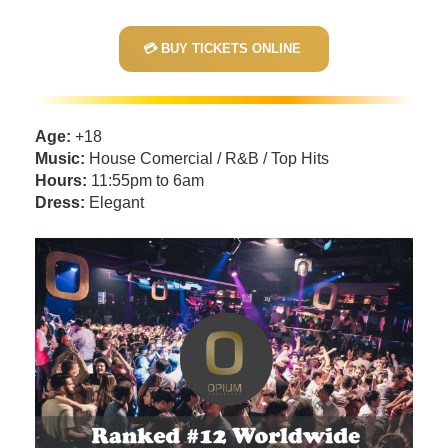
💳 BUY TICKETS ONLINE
Age:
+18
Music:
House Comercial / R&B / Top Hits
Hours:
11:55pm to 6am
Dress:
Elegant