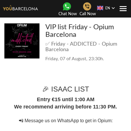
EN
Togg
Chat Now
Call Now
Navi
VIP list Friday - Opium
Barcelona
✅ Friday - ADDICTED - Opium
Barcelona
Friday, 07 of August, 23:30h.
🎉 ISAAC LIST
Entry €15 until 1:00 AM
We recommend arriving before 11:30 PM.
📲 Message us on WhatsApp to get in Opium: