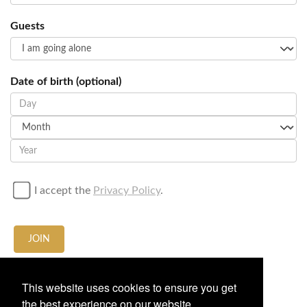
Guests
Date of birth (optional)
I accept the
Privacy Policy
.
JOIN
Call / Whatsapp us at
+34674636665
This website uses cookies to ensure you get
the best experience on our website.