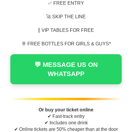
✅ FREE ENTRY
🚀 SKIP THE LINE
🍾 VIP TABLES FOR FREE
🥂 FREE BOTTLES FOR GIRLS & GUYS*
💬 MESSAGE US ON
WHATSAPP
Or buy your ticket online
✔ Fast-track entry
✔ Includes one drink
✔ Online tickets are 50% cheaper than at the door