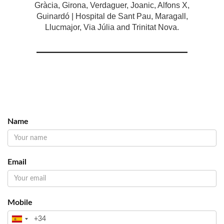
Gràcia, Girona, Verdaguer, Joanic, Alfons X,
Guinardó | Hospital de Sant Pau, Maragall,
Llucmajor, Via Júlia and Trinitat Nova.
Name
Email
Mobile