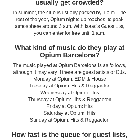
usually get crowded?
In summer, the club is usually packed by 1 a.m. The
rest of the year, Opium nightclub reaches its peak
atmosphere around 3 a.m. With Isaac's Guest List,
you can enter for free until 1 a.m.
What kind of music do they play at
Opium Barcelona?
The music played at Opium Barcelona is as follows,
although it may vary if there are guest artists or DJs.
Monday at Opium: EDM & House
Tuesday at Opium: Hits & Reggaeton
Wednesday at Opium: Hits
Thursday at Opium: Hits & Reggaeton
Friday at Opium: Hits
Saturday at Opium: Hits
Sunday at Opium: Hits & Reggaeton
How fast is the queue for guest lists,