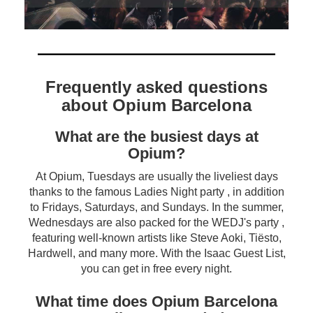
Frequently asked questions
about Opium Barcelona
What are the busiest days at
Opium?
At Opium, Tuesdays are usually the liveliest days
thanks to the famous Ladies Night party , in addition
to Fridays, Saturdays, and Sundays. In the summer,
Wednesdays are also packed for the WEDJ's party ,
featuring well-known artists like Steve Aoki, Tiësto,
Hardwell, and many more. With the Isaac Guest List,
you can get in free every night.
What time does Opium Barcelona