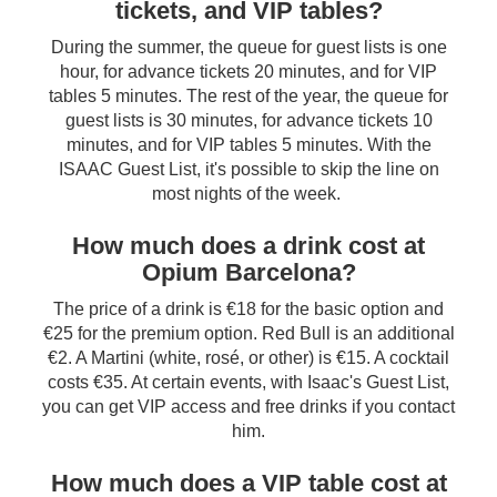
tickets, and VIP tables?
During the summer, the queue for guest lists is one
hour, for advance tickets 20 minutes, and for VIP
tables 5 minutes. The rest of the year, the queue for
guest lists is 30 minutes, for advance tickets 10
minutes, and for VIP tables 5 minutes. With the
ISAAC Guest List, it's possible to skip the line on
most nights of the week.
How much does a drink cost at
Opium Barcelona?
The price of a drink is €18 for the basic option and
€25 for the premium option. Red Bull is an additional
€2. A Martini (white, rosé, or other) is €15. A cocktail
costs €35. At certain events, with Isaac's Guest List,
you can get VIP access and free drinks if you contact
him.
How much does a VIP table cost at