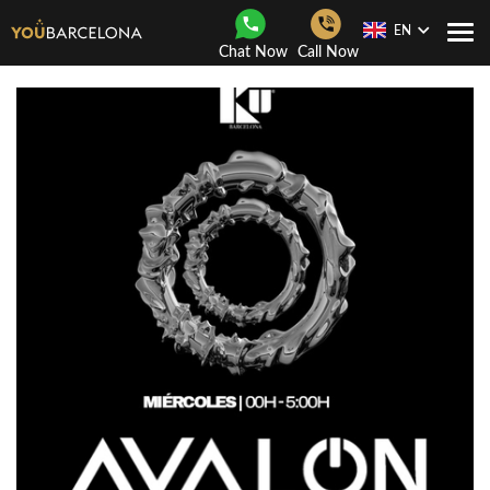
EN
Togg
Chat Now
Call Now
Navi