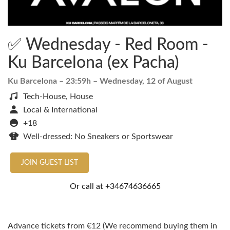
✅ Wednesday - Red Room -
Ku Barcelona (ex Pacha)
Ku Barcelona
– 23:59h –
Wednesday, 12 of August
Tech-House, House
Local & International
+18
Well-dressed: No Sneakers or Sportswear
JOIN GUEST LIST
Or call at
+34674636665
Advance tickets from €12 (We recommend buying them in