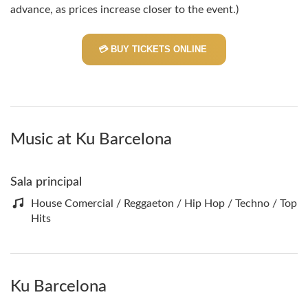
advance, as prices increase closer to the event.)
💳 BUY TICKETS ONLINE
Music at Ku Barcelona
Sala principal
House Comercial / Reggaeton / Hip Hop / Techno / Top
Hits
Ku Barcelona