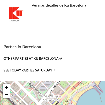
Ver más detalles de Ku Barcelona
Parties in Barcelona
OTHER PARTIES AT KU BARCELONA
SEE TODAY PARTIES SATURDAY