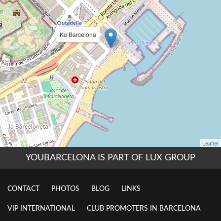
YOUBARCELONA IS PART OF LUX GROUP
CONTACT
PHOTOS
BLOG
LINKS
VIP INTERNATIONAL
CLUB PROMOTERS IN BARCELONA