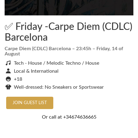
✅ Friday -Carpe Diem (CDLC)
Barcelona
Carpe Diem (CDLC) Barcelona
– 23:45h –
Friday, 14 of
August
Tech - House / Melodic Techno / House
Local & International
+18
Well-dressed: No Sneakers or Sportswear
JOIN GUEST LIST
Or call at
+34674636665