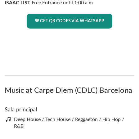
ISAAC LIST
Free Entrance until 1:00 a.m.
💬 GET QR CODES VIA WHATSAPP
Music at Carpe Diem (CDLC) Barcelona
Sala principal
Deep House / Tech House / Reggaeton / Hip Hop /
R&B