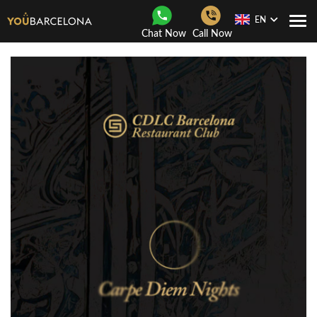
EN
Togg
Chat Now
Call Now
Navi