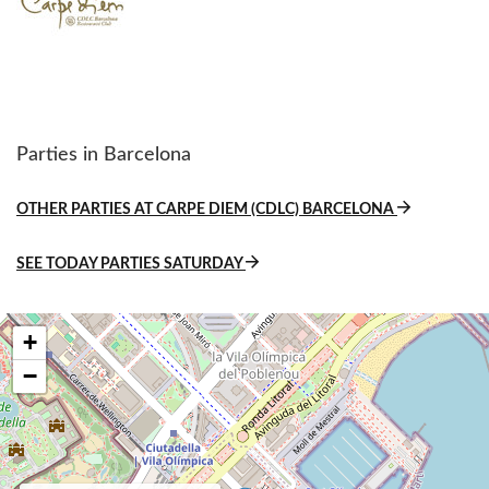
Parties in Barcelona
OTHER PARTIES AT CARPE DIEM (CDLC) BARCELONA
SEE TODAY PARTIES SATURDAY