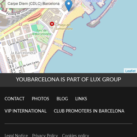
YOUBARCELONA IS PART OF LUX GROUP
CONTACT
PHOTOS
BLOG
LINKS
VIP INTERNATIONAL
CLUB PROMOTERS IN BARCELONA
Legal Notice
Privacy Policy
Cookies policy