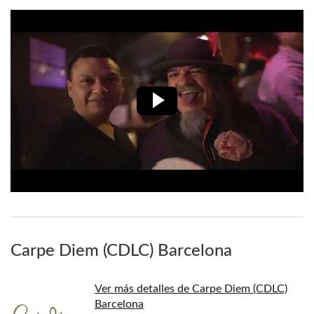
Carpe Diem (CDLC) Barcelona
Ver más detalles de Carpe Diem (CDLC)
Barcelona