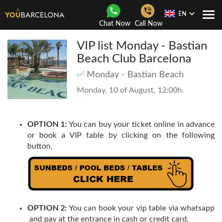
EN
Togg
Chat Now
Call Now
Navi
VIP list Monday - Bastian
Beach Club Barcelona
✅ Monday - Bastian Beach
Monday, 10 of August, 12:00h.
OPTION 1:
You can buy your ticket online in advance
or book a VIP table by clicking on the following
button.
OPTION 2:
You can book your vip table via whatsapp
and pay at the entrance in cash or credit card.