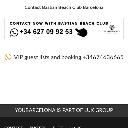
Contact Bastian Beach Club Barcelona
VIP guest lists and booking
+34674636665
YOUBARCELONA IS PART OF LUX GROUP