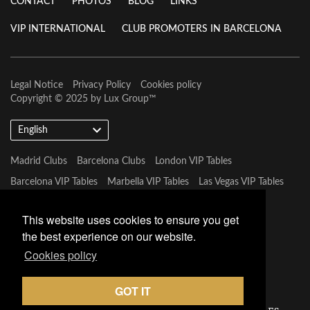
CONTACT
PHOTOS
BLOG
LINKS
VIP INTERNATIONAL
CLUB PROMOTERS IN BARCELONA
Legal Notice
Privacy Policy
Cookies policy
Copyright © 2025 by
Lux Group
™
English
Madrid Clubs
Barcelona Clubs
London VIP Tables
Barcelona VIP Tables
Marbella VIP Tables
Las Vegas VIP Tables
Mykonos VIP Tables
Miami VIP Tables
This website uses cookies to ensure you get
the best experience on our website.
Cookies policy
GOT IT