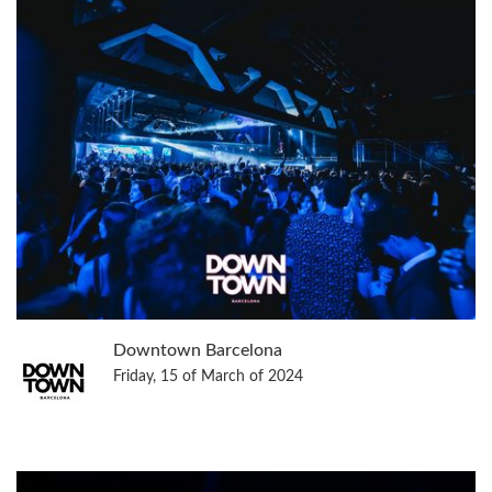
Downtown Barcelona
Friday, 15 of March of 2024