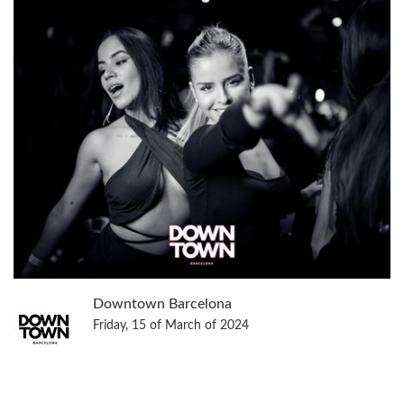
Downtown Barcelona
Friday, 15 of March of 2024