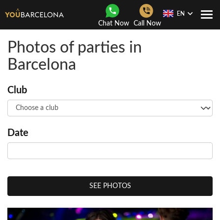
EN
Togg
Chat Now
Call Now
Navi
Photos of parties in
Barcelona
Club
Date
SEE PHOTOS