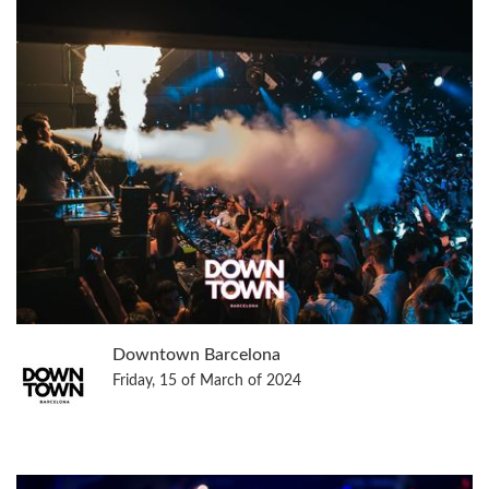
Downtown Barcelona
Friday, 15 of March of 2024