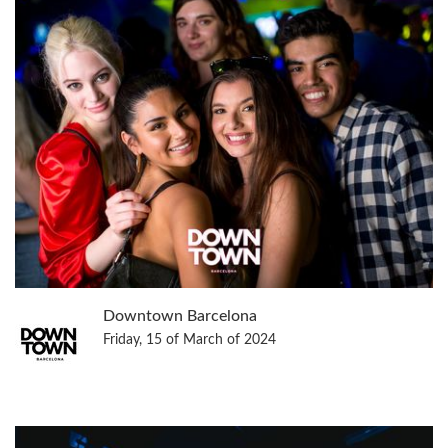
Downtown Barcelona
Friday, 15 of March of 2024