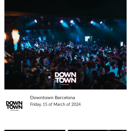
Downtown Barcelona
Friday, 15 of March of 2024