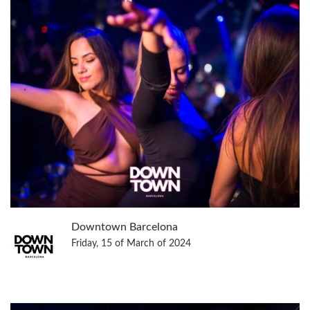
Downtown Barcelona
Friday, 15 of March of 2024