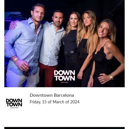
Downtown Barcelona
Friday, 15 of March of 2024