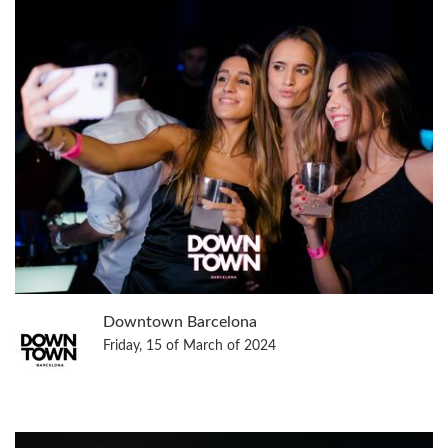
Downtown Barcelona
Friday, 15 of March of 2024