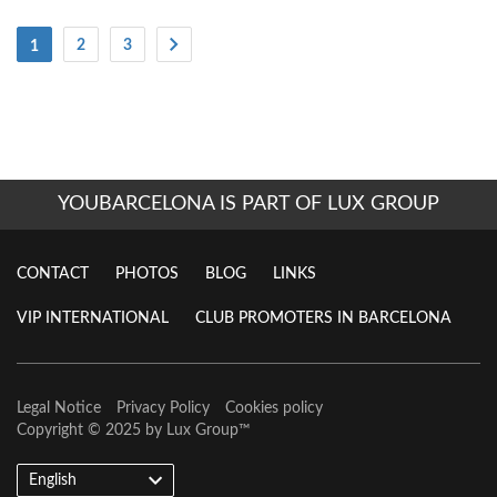
(Current)
2
3
1
YOUBARCELONA IS PART OF LUX GROUP
CONTACT
PHOTOS
BLOG
LINKS
VIP INTERNATIONAL
CLUB PROMOTERS IN BARCELONA
Legal Notice
Privacy Policy
Cookies policy
Copyright © 2025 by
Lux Group
™
English