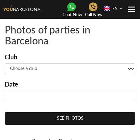
EN
Togg
Chat Now
Call Now
Navi
Photos of parties in
Barcelona
Club
Date
SEE PHOTOS