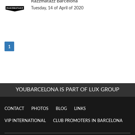
Razzmatazz Barcelona
Tuesday, 14 of April of 2020
(Current)
1
YOUBARCELONA IS PART OF LUX GROUP
CONTACT
PHOTOS
BLOG
LINKS
VIP INTERNATIONAL
CLUB PROMOTERS IN BARCELONA