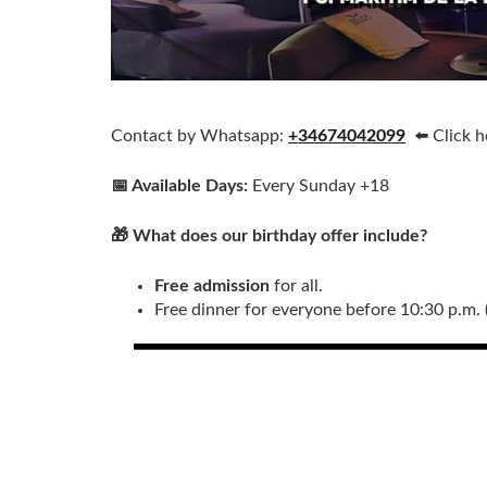
Contact by Whatsapp:
+34674042099
⬅️ Click 
📅 Available Days:
Every Sunday +18
🎁 What does our birthday offer include?
Free admission
for all.
Free dinner for everyone before 10:30 p.m. 