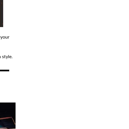
 your
 style.