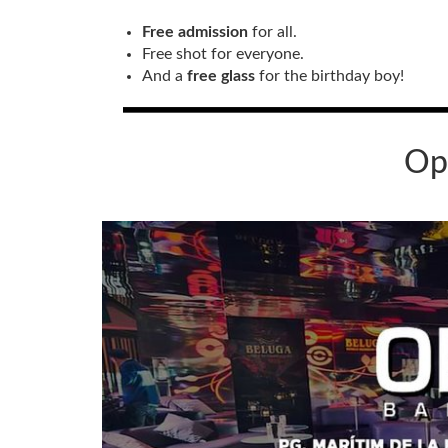
Free admission
for all.
Free shot for everyone.
And a
free glass
for the birthday boy!
Op