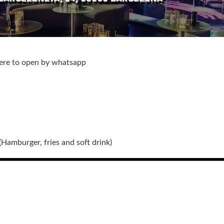
here to open by whatsapp
(Hamburger, fries and soft drink)