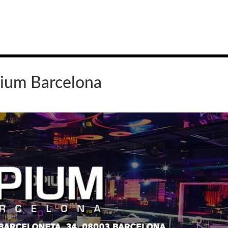
ium Barcelona