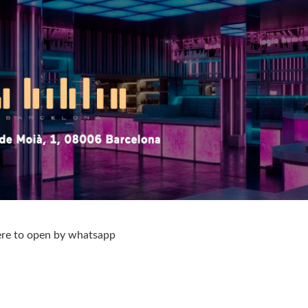
ere to open by whatsapp