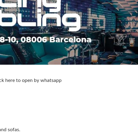
ck here to open by whatsapp
and sofas.