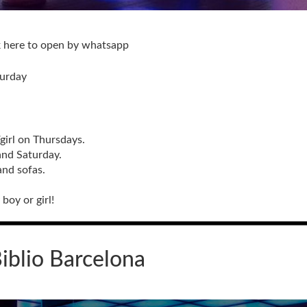
k here to open by whatsapp
turday
/girl on Thursdays.
and Saturday.
and sofas.
boy or girl!
iblio Barcelona