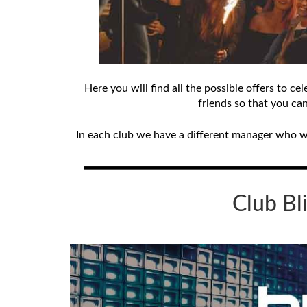
Here you will find all the possible offers to 
friends so that you ca
In each club we have a different manager who wil
Club
Bl