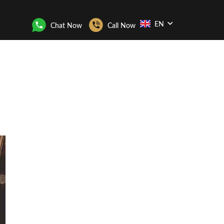
EN
Chat Now
Call Now