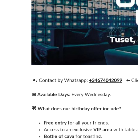
📲 Contact by Whatsapp:
+34674042099
⬅️ Cli
📅 Available Days:
Every Wednesday.
🎁 What does our birthday offer include?
Free entry
for all your friends.
Access to an exclusive
VIP area
with table 
Bottle of cava
for toasting.