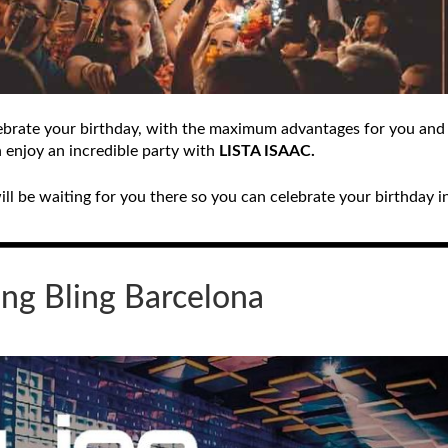
celebrate your birthday, with the maximum advantages for you and
n enjoy an incredible party with
LISTA ISAAC.
l be waiting for you there so you can celebrate your birthday in
ing Bling
Barcelona