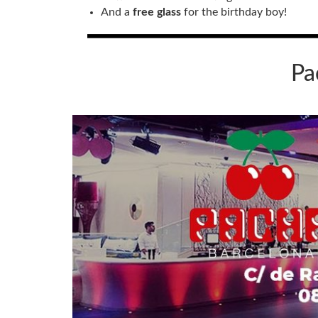
And a
free glass
for the birthday boy!
Pa