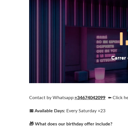
Contact by Whatsapp:
+34674042099
⬅️ Click h
📅 Available Days:
Every Saturday +23
🎁 What does our birthday offer include?