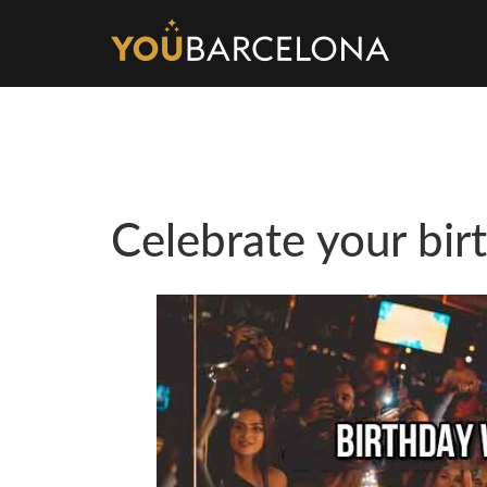
Celebrate your bir