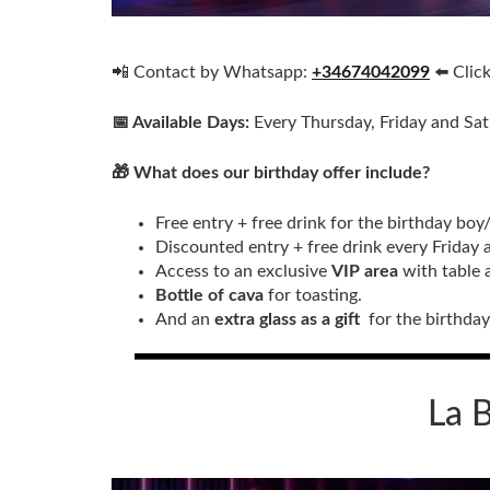
📲 Contact by Whatsapp:
+34674042099
⬅️ Clic
📅 Available Days:
Every Thursday, Friday and Sa
🎁 What does our birthday offer include?
Free entry + free drink for the birthday boy
Discounted entry + free drink every Friday 
Access to an exclusive
VIP area
with table 
Bottle of cava
for toasting.
And an
extra glass as a gift
for the birthday 
La B