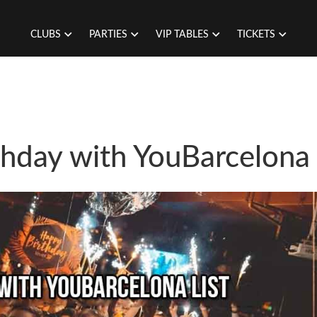
CLUBS
PARTIES
VIP TABLES
TICKETS
thday with YouBarcelona