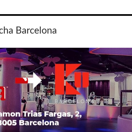
cha Barcelona