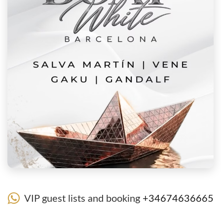
VIP guest lists and booking
+34674636665