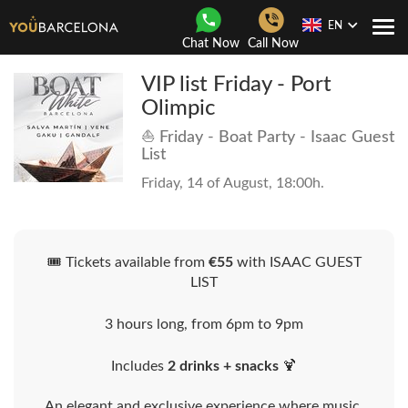
EN
Togg
Chat Now
Call Now
Navi
VIP list Friday - Port
Olimpic
⛵ Friday - Boat Party - Isaac Guest
List
Friday, 14 of August, 18:00h.
🎟️ Tickets available from
€55
with ISAAC GUEST
LIST
3 hours long, from 6pm to 9pm
Includes
2 drinks + snacks
🍹
An elegant and exclusive experience where music,