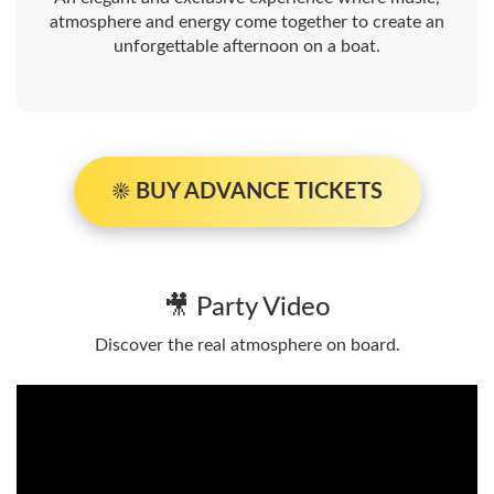
atmosphere and energy come together to create an
unforgettable afternoon on a boat.
☀️ BUY ADVANCE TICKETS
🎥 Party Video
Discover the real atmosphere on board.