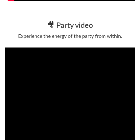
🎥 Party video
Experience the energy of the party from within.