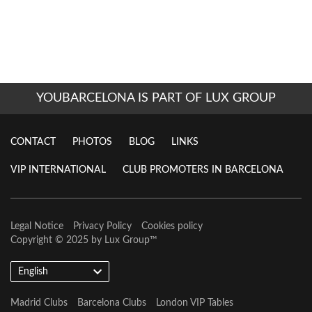
YOUBARCELONA IS PART OF LUX GROUP
CONTACT
PHOTOS
BLOG
LINKS
VIP INTERNATIONAL
CLUB PROMOTERS IN BARCELONA
Legal Notice
Privacy Policy
Cookies policy
Copyright © 2025 by
Lux Group
™
English
Madrid Clubs
Barcelona Clubs
London VIP Tables