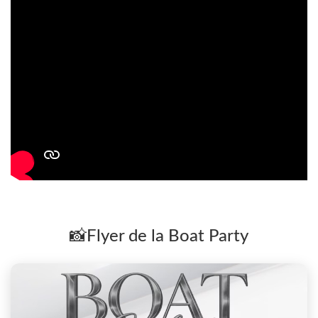
📸Flyer de la Boat Party