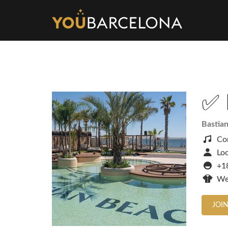
✅ 
Bastia
Co
Loc
+1
We
JOIN