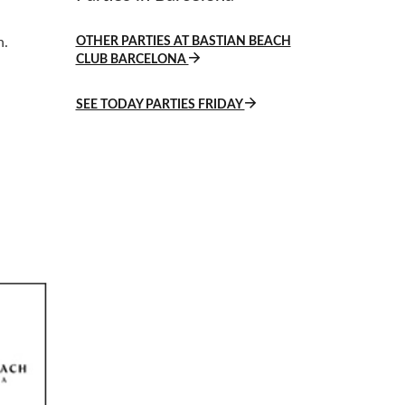
n.
OTHER PARTIES AT BASTIAN BEACH
CLUB BARCELONA
SEE TODAY PARTIES FRIDAY