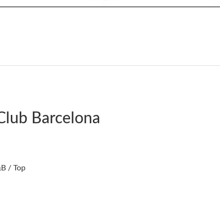
Club Barcelona
B / Top