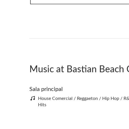
Music at Bastian Beach 
Sala principal
House Comercial / Reggaeton / Hip Hop / R&
Hits