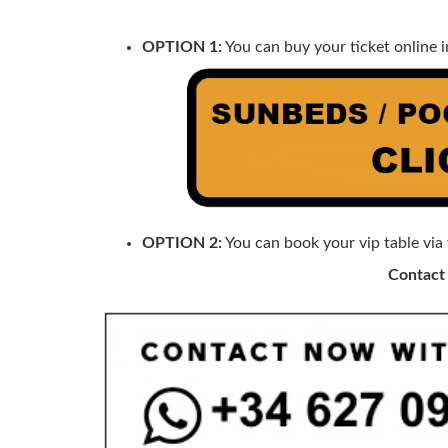
OPTION 1:
You can buy your ticket online i
OPTION 2:
You can book your vip table via
Contact