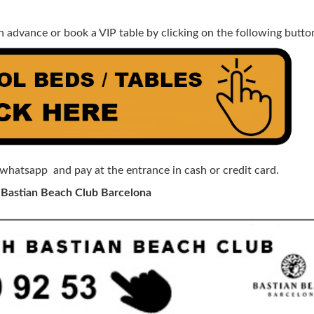
n advance or book a VIP table by clicking on the following butto
 whatsapp and pay at the entrance in cash or credit card.
 Bastian Beach Club Barcelona