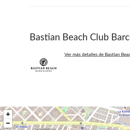
Bastian Beach Club Barc
Ver más detalles de Bastian Bea