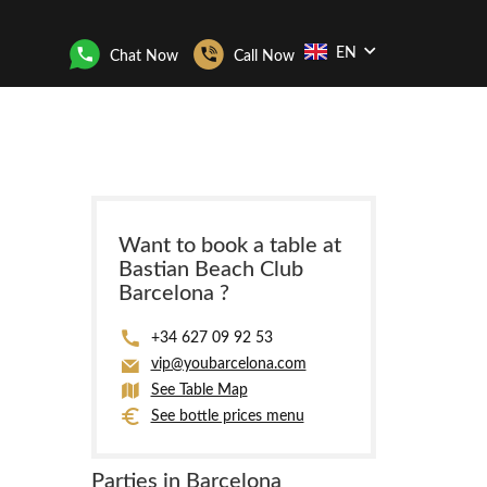
EN
Chat Now
Call Now
Want to book a table at
Bastian Beach Club
Barcelona ?
+34 627 09 92 53
vip@youbarcelona.com
See Table Map
See bottle prices menu
Parties in Barcelona