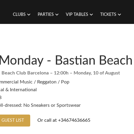
CLUBS
PARTIES
VIP TABLES
TICKETS
Monday - Bastian Beach
n Beach Club Barcelona
– 12:00h –
Monday, 10 of August
mmercial Music / Reggaton / Pop
al & International
8
ll-dressed: No Sneakers or Sportswear
Or call at
+34674636665
 GUEST LIST