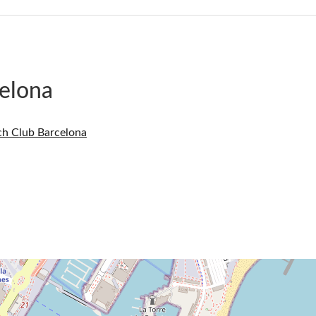
elona
ch Club Barcelona