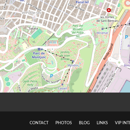
CONTACT
PHOTOS
BLOG
LINKS
VIP IN