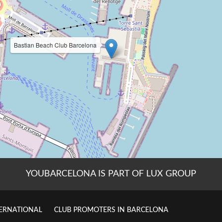
YOUBARCELONA IS PART OF LUX GROUP
TERNATIONAL
CLUB PROMOTERS IN BARCELONA