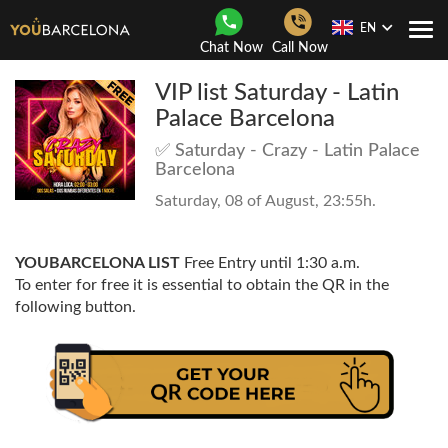
EN
Togg
Chat Now
Call Now
Navi
VIP list Saturday - Latin
Palace Barcelona
✅ Saturday - Crazy - Latin Palace
Barcelona
Saturday, 08 of August, 23:55h.
YOUBARCELONA LIST
Free Entry until 1:30 a.m.
To enter for free it is essential to obtain the QR in the
following button.