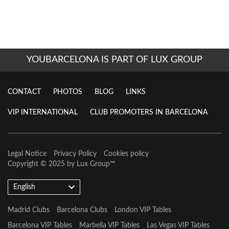
YOUBARCELONA IS PART OF LUX GROUP
CONTACT
PHOTOS
BLOG
LINKS
VIP INTERNATIONAL
CLUB PROMOTERS IN BARCELONA
Legal Notice
Privacy Policy
Cookies policy
Copyright © 2025 by
Lux Group
™
English
Madrid Clubs
Barcelona Clubs
London VIP Tables
Barcelona VIP Tables
Marbella VIP Tables
Las Vegas VIP Tables