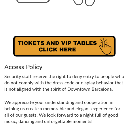
Access Policy
Security staff reserve the right to deny entry to people who
do not comply with the dress code or display behavior that
is not aligned with the spirit of Downtown Barcelona.
We appreciate your understanding and cooperation in
helping us create a memorable and elegant experience for
all of our guests. We look forward to a night full of good
music, dancing and unforgettable moments!