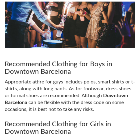
Recommended Clothing for Boys in
Downtown Barcelona
Appropriate attire for guys includes polos, smart shirts or t-
shirts, along with long pants. As for footwear, dress shoes
or formal shoes are recommended. Although
Downtown
Barcelona
can be flexible with the dress code on some
occasions, it is best not to take any risks.
Recommended Clothing for Girls in
Downtown Barcelona