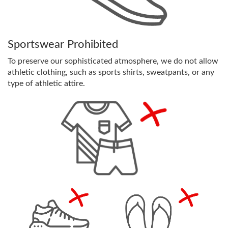
Sportswear Prohibited
To preserve our sophisticated atmosphere, we do not allow
athletic clothing, such as sports shirts, sweatpants, or any
type of athletic attire.