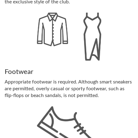
the exclusive style of the club.
Footwear
Appropriate footwear is required. Although smart sneakers
are permitted, overly casual or sporty footwear, such as
flip-flops or beach sandals, is not permitted.