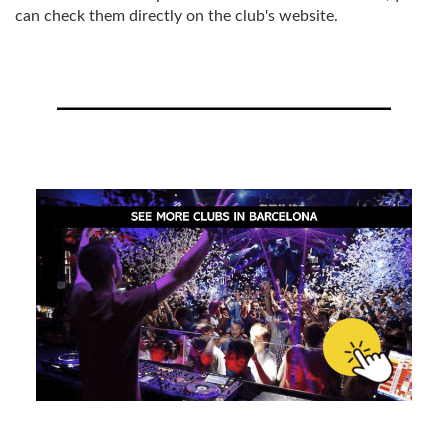
can check them directly on the club's website.