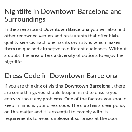
Nightlife in Downtown Barcelona and
Surroundings
In the area around
Downtown Barcelona
you will also find
other renowned venues and restaurants that offer high-
quality service. Each one has its own style, which makes
them unique and attractive to different audiences. Without
a doubt, the area offers a diversity of options to enjoy the
nightlife.
Dress Code in Downtown Barcelona
If you are thinking of visiting
Downtown Barcelona
, ​​there
are some things you should keep in mind to ensure your
entry without any problems. One of the factors you should
keep in mind is your dress code. The club has a clear policy
on this matter and it is essential to comply with its
requirements to avoid unpleasant surprises at the door.