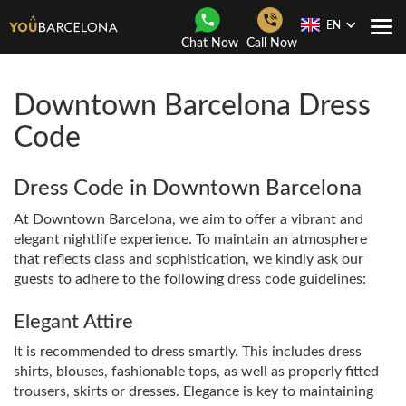
EN
Togg
Chat Now
Call Now
Navi
Downtown Barcelona Dress
Code
Dress Code in
Downtown Barcelona
At Downtown Barcelona, ​​we aim to offer a vibrant and
elegant nightlife experience. To maintain an atmosphere
that reflects class and sophistication, we kindly ask our
guests to adhere to the following dress code guidelines:
Elegant Attire
It is recommended to dress smartly. This includes dress
shirts, blouses, fashionable tops, as well as properly fitted
trousers, skirts or dresses. Elegance is key to maintaining