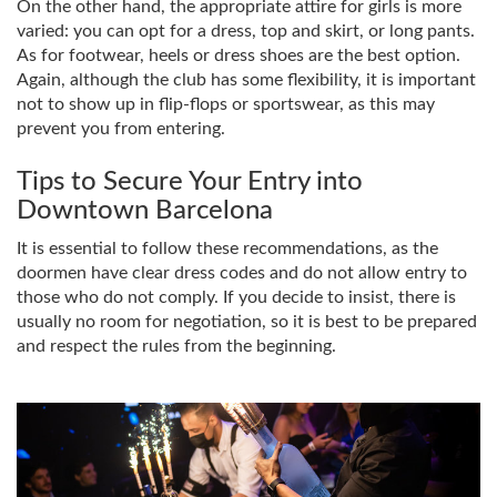
On the other hand, the appropriate attire for girls is more
varied: you can opt for a dress, top and skirt, or long pants.
As for footwear, heels or dress shoes are the best option.
Again, although the club has some flexibility, it is important
not to show up in flip-flops or sportswear, as this may
prevent you from entering.
Tips to Secure Your Entry into
Downtown Barcelona
It is essential to follow these recommendations, as the
doormen have clear dress codes and do not allow entry to
those who do not comply. If you decide to insist, there is
usually no room for negotiation, so it is best to be prepared
and respect the rules from the beginning.