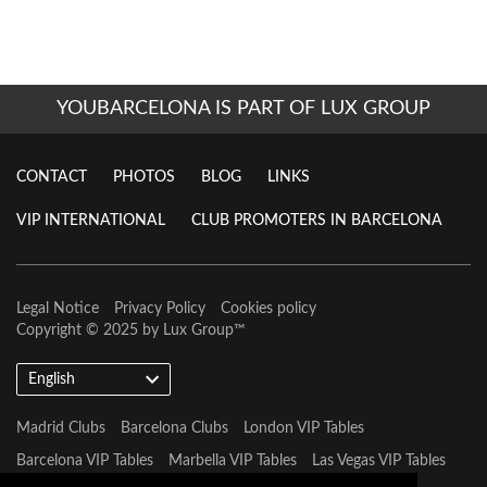
YOUBARCELONA IS PART OF LUX GROUP
CONTACT
PHOTOS
BLOG
LINKS
VIP INTERNATIONAL
CLUB PROMOTERS IN BARCELONA
Legal Notice
Privacy Policy
Cookies policy
Copyright © 2025 by
Lux Group
™
English
Madrid Clubs
Barcelona Clubs
London VIP Tables
Barcelona VIP Tables
Marbella VIP Tables
Las Vegas VIP Tables