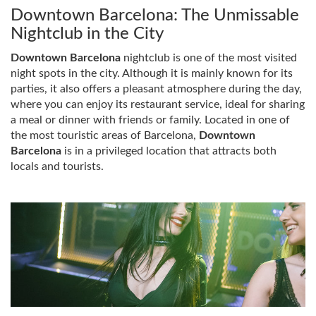
Downtown Barcelona: The Unmissable
Nightclub in the City
Downtown Barcelona
nightclub is one of the most visited
night spots in the city. Although it is mainly known for its
parties, it also offers a pleasant atmosphere during the day,
where you can enjoy its restaurant service, ideal for sharing
a meal or dinner with friends or family. Located in one of
the most touristic areas of Barcelona,
​​Downtown
Barcelona
is in a privileged location that attracts both
locals and tourists.