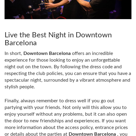
Live the Best Night in Downtown
Barcelona
In short,
Downtown Barcelona
offers an incredible
experience for those looking to enjoy an unforgettable
night out on the town. By following the dress code and
respecting the club policies, you can ensure that you have a
spectacular night, surrounded by a vibrant atmosphere and
stylish people.
Finally, always remember to dress well if you go out
partying with your friends. Not only will this allow you to
enjoy yourself without any problems, but it can also open
the door to new friendships and experiences. If you want
more information about the access policy, entrance prices
or details about the parties at
Downtown Barcelona
, ​​you