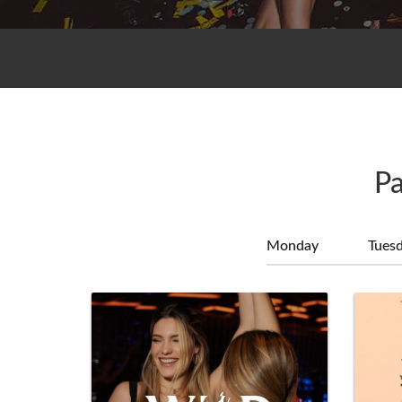
Pa
Monday
Tues