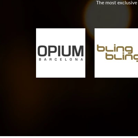
The most exclusive c