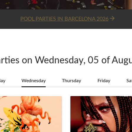
POOL PARTIES IN BARCELONA 2026
rties on Wednesday, 05 of Aug
day
Wednesday
Thursday
Friday
Sa