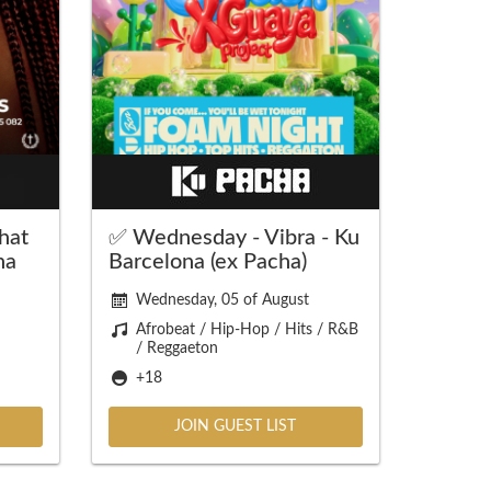
hat
✅ Wednesday - Vibra - Ku
na
Barcelona (ex Pacha)
Wednesday, 05 of August
Afrobeat / Hip-Hop / Hits / R&B
/ Reggaeton
+18
JOIN GUEST LIST