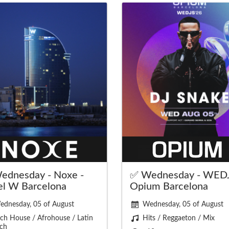
ednesday - Noxe -
✅ Wednesday - WEDJ
el W Barcelona
Opium Barcelona
ednesday, 05 of August
Wednesday, 05 of August
ch House / Afrohouse / Latin
Hits / Reggaeton / Mix
ch