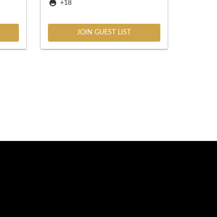
+18
JOIN GUEST LIST