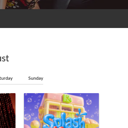
ust
turday
Sunday