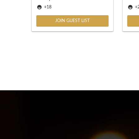
+18
+2
JOIN GUEST LIST