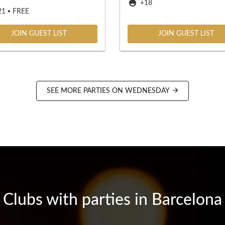
+18
1 ▪️ FREE
JOIN GUEST LIST
JOIN GUEST LIST
SEE MORE PARTIES ON WEDNESDAY
Clubs with parties in Barcelona