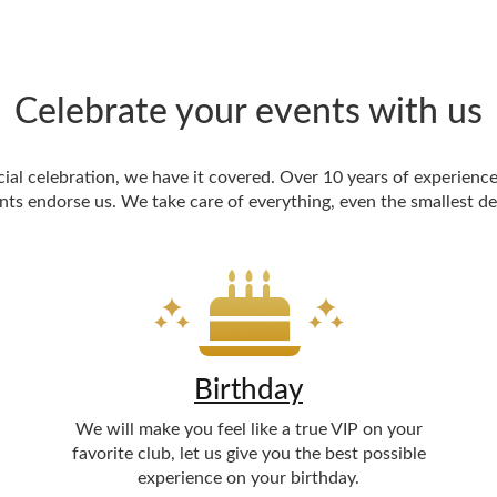
Celebrate your events with us
cial celebration, we have it covered. Over 10 years of experience
nts endorse us. We take care of everything, even the smallest det
Birthday
We will make you feel like a true VIP on your
favorite club, let us give you the best possible
experience on your birthday.