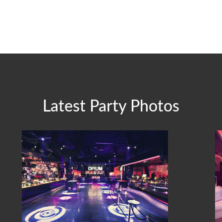
Latest Party Photos