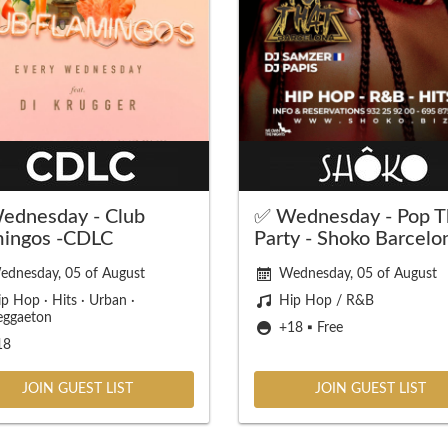
ednesday - Club
✅ Wednesday - Pop T
mingos -CDLC
Party - Shoko Barcelo
ednesday, 05 of August
Wednesday, 05 of August
p Hop · Hits · Urban ·
Hip Hop / R&B
eggaeton
+18 ▪️ Free
18
JOIN GUEST LIST
JOIN GUEST LIST