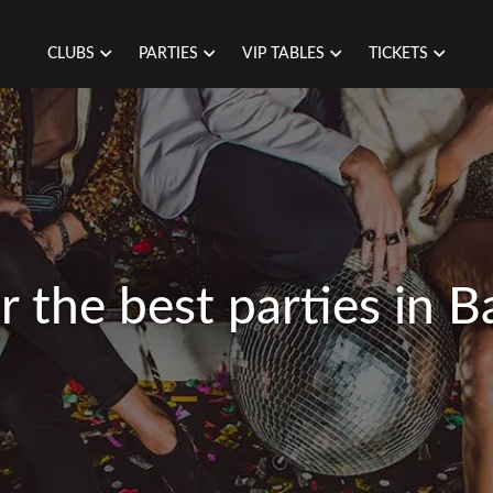
CLUBS
PARTIES
VIP TABLES
TICKETS
r the best parties in B