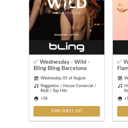
✅ Wednesday - Wild -
✅ W
Bling Bling Barcelona
Fla
Wednesday, 05 of August
W
Reggaeton / House Comercial /
Hi
R&B / Top Hits
R
+18
+
JOIN GUEST LIST