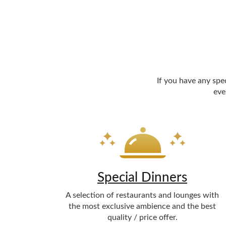
If you have any spe
eve
Special Dinners
A selection of restaurants and lounges with
the most exclusive ambience and the best
quality / price offer.