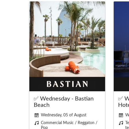
✅ Wednesday - Bastian
✅ W
Beach
Hot
Wednesday, 05 of August
W
Commercial Music / Reggaton /
Te
Pop
te