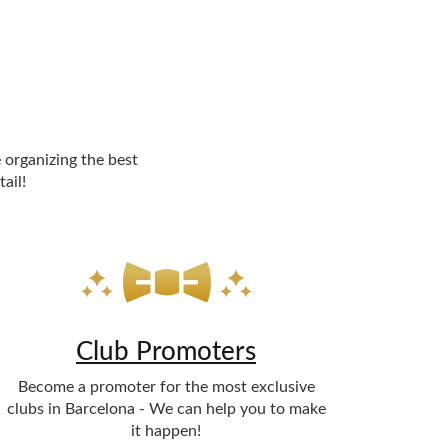
 organizing the best
ail!
Club Promoters
Become a promoter for the most exclusive
clubs in Barcelona - We can help you to make
it happen!