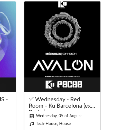
S -
✅ Wednesday - Red
Room - Ku Barcelona (ex
Pacha)
Wednesday, 05 of August
Tech-House, House