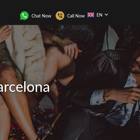
EN
Chat Now
Call Now
arcelona