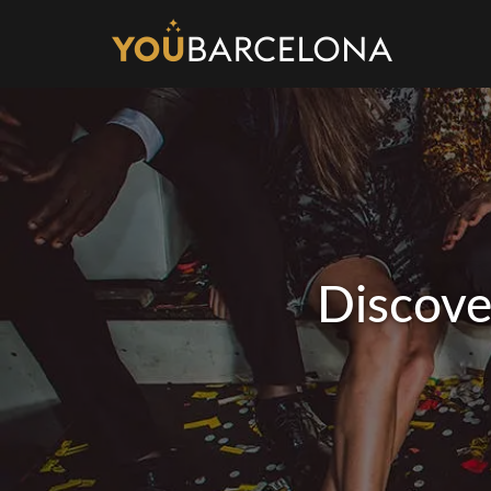
Discove