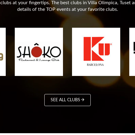
lubs at your fingertips. The best clubs in Villa Olimpica, Tuset 
details of the TOP events at your favorite clubs.
SEE ALL CLUBS