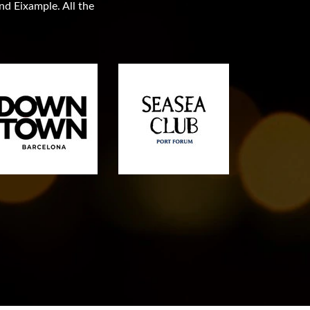
and Eixample. All the